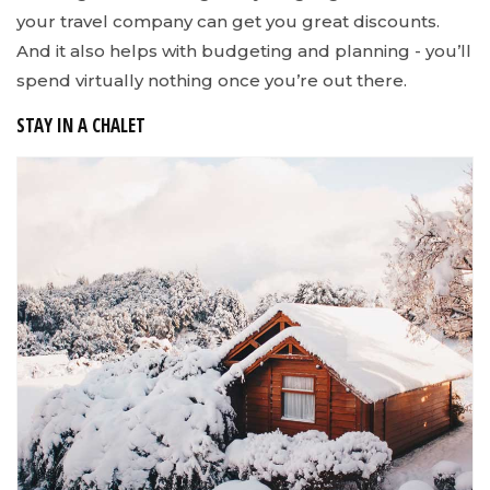
your travel company can get you great discounts.
And it also helps with budgeting and planning - you’ll
spend virtually nothing once you’re out there.
STAY IN A CHALET