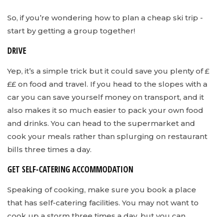
So, if you’re wondering how to plan a cheap ski trip -
start by getting a group together!
DRIVE
Yep, it’s a simple trick but it could save you plenty of £
££ on food and travel. If you head to the slopes with a
car you can save yourself money on transport, and it
also makes it so much easier to pack your own food
and drinks. You can head to the supermarket and
cook your meals rather than splurging on restaurant
bills three times a day.
GET SELF-CATERING ACCOMMODATION
Speaking of cooking, make sure you book a place
that has self-catering facilities. You may not want to
cook up a storm three times a day, but you can