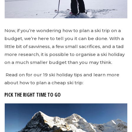
Now, if you’re wondering how to plan a ski trip on a
budget, we’re here to tell you it can be done. With a
little bit of savviness, a few small sacrifices, and a tad
more research, it is possible to organise a ski holiday
on a much smaller budget than you may think.
Read on for our 19 ski holiday tips and learn more
about how to plan a cheap ski trip:
PICK THE RIGHT TIME TO GO