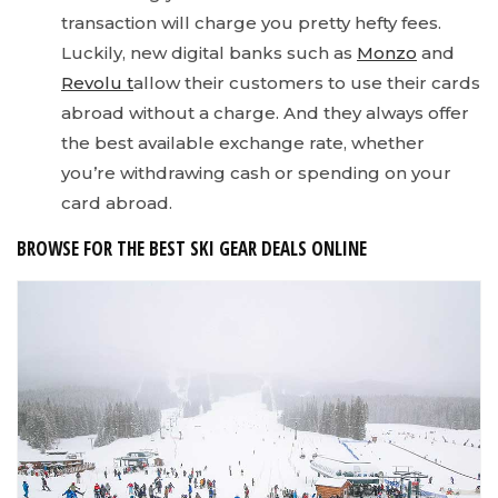
transaction will charge you pretty hefty fees.
Luckily, new digital banks such as
Monzo
and
Revolu t
allow their customers to use their cards
abroad without a charge. And they always offer
the best available exchange rate, whether
you’re withdrawing cash or spending on your
card abroad.
BROWSE FOR THE BEST SKI GEAR DEALS ONLINE