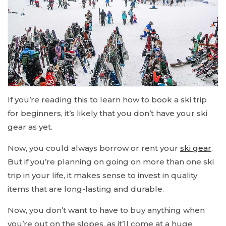
If you’re reading this to learn how to book a ski trip
for beginners, it’s likely that you don’t have your ski
gear as yet.
Now, you could always borrow or rent your
ski gear
.
But if you’re planning on going on more than one ski
trip in your life, it makes sense to invest in quality
items that are long-lasting and durable.
Now, you don’t want to have to buy anything when
you’re out on the slopes, as it’ll come at a huge