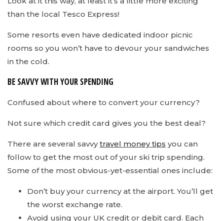
Look at it this way, at least it’s a little more exciting
than the local Tesco Express!
Some resorts even have dedicated indoor picnic
rooms so you won’t have to devour your sandwiches
in the cold.
BE SAVVY WITH YOUR SPENDING
Confused about where to convert your currency?
Not sure which credit card gives you the best deal?
There are several savvy
travel money tips
you can
follow to get the most out of your ski trip spending.
Some of the most obvious-yet-essential ones include:
Don’t buy your currency at the airport. You’ll get
the worst exchange rate.
Avoid using your UK credit or debit card. Each