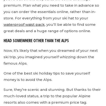
premium. Plan what you need to take in advance so
you can order the essentials online, rather than in-
store. For everything from your ski hat to your
waterproof waist pack
, you’ll be able to find some
great deals and a huge range of options online.
HEAD SOMEWHERE OTHER THAN THE ALPS
Now, it’s likely that when you dreamed of your next
ski trip, you imagined yourself whizzing down the
famous Alps.
One of the best ski holiday tips to save yourself
money is to avoid the Alps.
Sure, they’re scenic and stunning. But thanks to their
much-loved status, a trip to the popular Alpine
resorts also comes with a premium price tag.