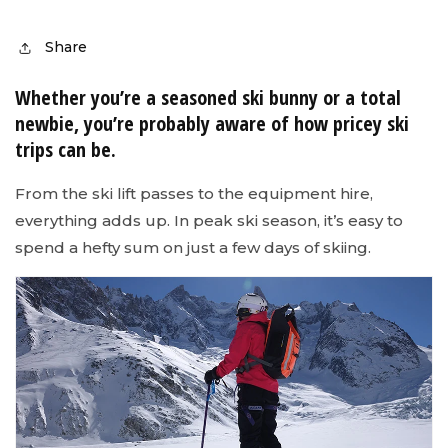
Share
Whether you’re a seasoned ski bunny or a total
newbie, you’re probably aware of how pricey ski
trips can be.
From the ski lift passes to the equipment hire,
everything adds up. In peak ski season, it’s easy to
spend a hefty sum on just a few days of skiing.