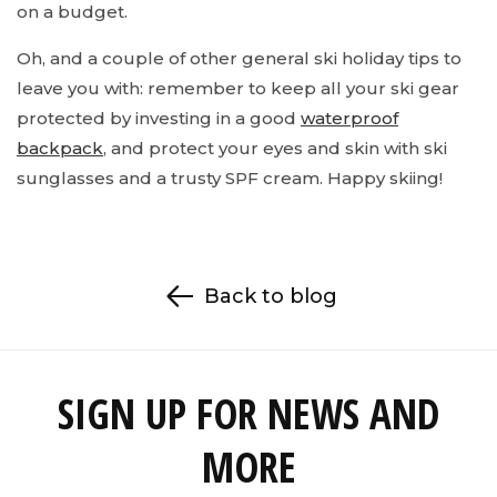
on a budget.
Oh, and a couple of other general ski holiday tips to
leave you with: remember to keep all your ski gear
protected by investing in a good
waterproof
backpack
, and protect your eyes and skin with ski
sunglasses and a trusty SPF cream. Happy skiing!
Back to blog
SIGN UP FOR NEWS AND
MORE