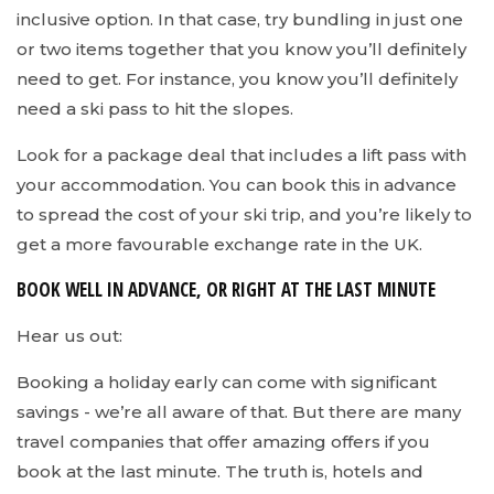
inclusive option. In that case, try bundling in just one
or two items together that you know you’ll definitely
need to get. For instance, you know you’ll definitely
need a ski pass to hit the slopes.
Look for a package deal that includes a lift pass with
your accommodation. You can book this in advance
to spread the cost of your ski trip, and you’re likely to
get a more favourable exchange rate in the UK.
BOOK WELL IN ADVANCE, OR RIGHT AT THE LAST MINUTE
Hear us out:
Booking a holiday early can come with significant
savings - we’re all aware of that. But there are many
travel companies that offer amazing offers if you
book at the last minute. The truth is, hotels and