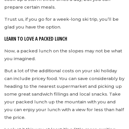
prepare certain meals.
Trust us, if you go for a week-long ski trip, you’ll be
glad you have the option.
LEARN TO LOVE A PACKED LUNCH
Now, a packed lunch on the slopes may not be what
you imagined.
But a lot of the additional costs on your ski holiday
can include pricey food. You can save considerably by
heading to the nearest supermarket and picking up
some great sandwich fillings and local snacks. Take
your packed lunch up the mountain with you and
you can enjoy your lunch with a view for less than half
the price.