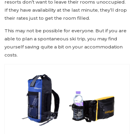
resorts don’t want to leave their rooms unoccupied.
If they have availability at the last minute, they’ll drop
their rates just to get the room filled.
This may not be possible for everyone. But if you are
able to plan a spontaneous ski trip, you may find
yourself saving quite a bit on your accommodation
costs.