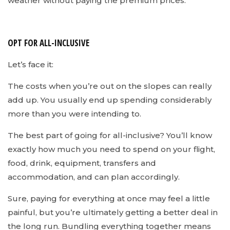
weather without paying the premium prices.
OPT FOR ALL-INCLUSIVE
Let’s face it:
The costs when you’re out on the slopes can really
add up. You usually end up spending considerably
more than you were intending to.
The best part of going for all-inclusive? You’ll know
exactly how much you need to spend on your flight,
food, drink, equipment, transfers and
accommodation, and can plan accordingly.
Sure, paying for everything at once may feel a little
painful, but you’re ultimately getting a better deal in
the long run. Bundling everything together means