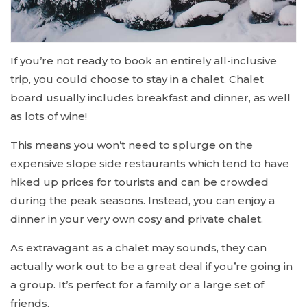
If you’re not ready to book an entirely all-inclusive
trip, you could choose to stay in a chalet. Chalet
board usually includes breakfast and dinner, as well
as lots of wine!
This means you won’t need to splurge on the
expensive slope side restaurants which tend to have
hiked up prices for tourists and can be crowded
during the peak seasons. Instead, you can enjoy a
dinner in your very own cosy and private chalet.
As extravagant as a chalet may sounds, they can
actually work out to be a great deal if you’re going in
a group. It’s perfect for a family or a large set of
friends.