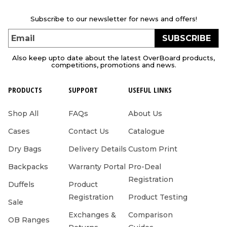
Subscribe to our newsletter for news and offers!
SUBSCRIBE
Email
Also keep upto date about the latest OverBoard products,
competitions, promotions and news.
PRODUCTS
SUPPORT
USEFUL LINKS
Shop All
FAQs
About Us
Cases
Contact Us
Catalogue
Dry Bags
Delivery Details
Custom Print
Backpacks
Warranty Portal
Pro-Deal
Registration
Duffels
Product
Registration
Product Testing
Sale
Exchanges &
Comparison
OB Ranges