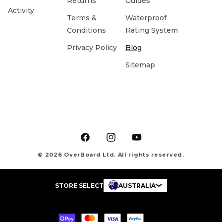
Returns
Guides
Activity
Terms &
Waterproof
Conditions
Rating System
Privacy Policy
Blog
Sitemap
Facebook
Instagram
YouTube
© 2026 OverBoard Ltd. All rights reserved.
STORE SELECT
AUSTRALIA
Payment