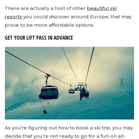
There are actually a host of other
beautiful ski
resorts
you could discover around Europe, that may
prove to be more affordable options.
GET YOUR LIFT PASS IN ADVANCE
As you’re figuring out how to book a ski trip, you may
decide that you’re not ready to go for a full-on all-