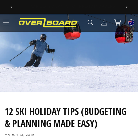
SKIP TO CONTENT
SAME DAY DISPATCH ON PRE-11AM ORDERS
Log
Cart
in
12 SKI HOLIDAY TIPS (BUDGETING
& PLANNING MADE EASY)
MARCH 31, 2019