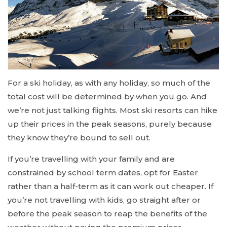
For a ski holiday, as with any holiday, so much of the
total cost will be determined by when you go. And
we’re not just talking flights. Most ski resorts can hike
up their prices in the peak seasons, purely because
they know they’re bound to sell out.
If you’re travelling with your family and are
constrained by school term dates, opt for Easter
rather than a half-term as it can work out cheaper. If
you’re not travelling with kids, go straight after or
before the peak season to reap the benefits of the