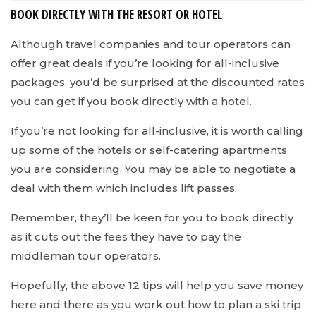
BOOK DIRECTLY WITH THE RESORT OR HOTEL
Although travel companies and tour operators can
offer great deals if you’re looking for all-inclusive
packages, you’d be surprised at the discounted rates
you can get if you book directly with a hotel.
If you’re not looking for all-inclusive, it is worth calling
up some of the hotels or self-catering apartments
you are considering. You may be able to negotiate a
deal with them which includes lift passes.
Remember, they’ll be keen for you to book directly
as it cuts out the fees they have to pay the
middleman tour operators.
Hopefully, the above 12 tips will help you save money
here and there as you work out how to plan a ski trip