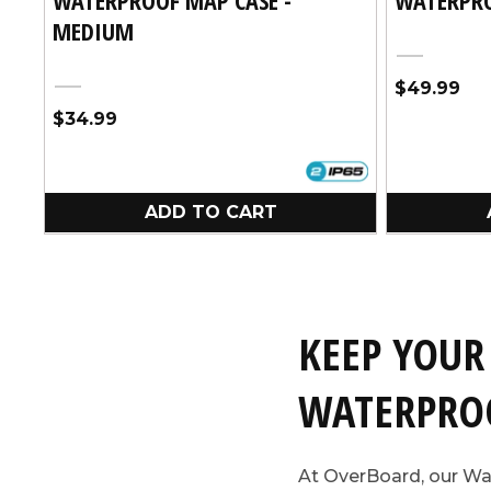
MEDIUM
Black
Regular
$49.99
Black
price
Regular
$34.99
price
ADD TO CART
KEEP YOUR
WATERPRO
At OverBoard, our Wa