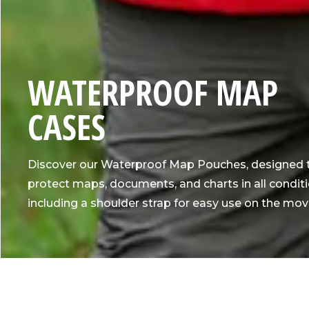
C
WATERPROOF MAP
O
CASES
L
Discover our Waterproof Map Pouches, designed 
L
protect maps, documents, and charts in all conditi
including a shoulder strap for easy use on the mov
E
C
T