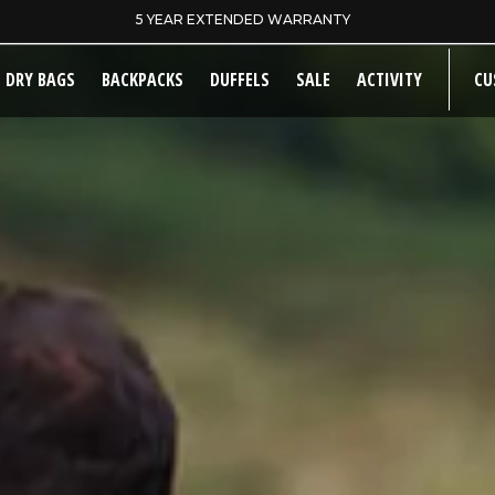
SAME DAY DISPATCH ON PRE-11AM ORDERS
DRY BAGS
BACKPACKS
DUFFELS
SALE
ACTIVITY
CU