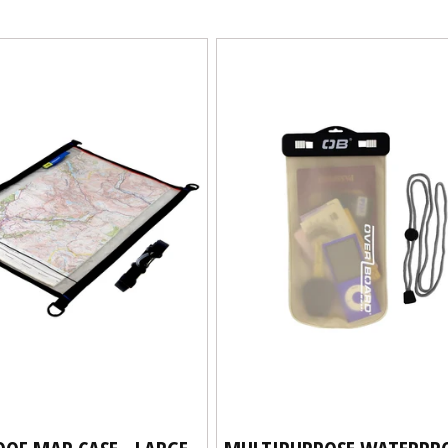
OF MAP CASE - LARGE
MULTIPURPOSE WATERPR