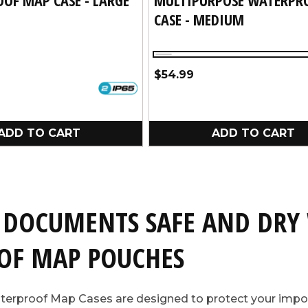
CASE - MEDIUM
Clear
Regular
$54.99
price
ADD TO CART
ADD TO CART
 DOCUMENTS SAFE AND DRY
OF MAP POUCHES
terproof Map Cases are designed to protect your imp