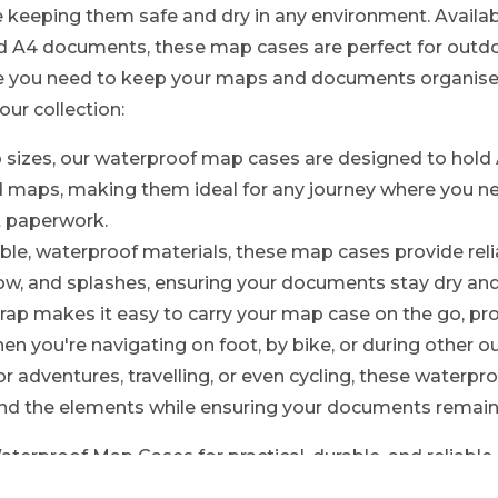
 keeping them safe and dry in any environment. Availabl
4 documents, these map cases are perfect for outdoor
re you need to keep your maps and documents organise
our collection:
o sizes, our waterproof map cases are designed to hold
maps, making them ideal for any journey where you ne
t paperwork.
le, waterproof materials, these map cases provide reli
now, and splashes, ensuring your documents stay dry and 
rap makes it easy to carry your map case on the go, pr
n you're navigating on foot, by bike, or during other ou
or adventures, travelling, or even cycling, these waterp
and the elements while ensuring your documents remain
rproof Map Cases for practical, durable, and reliable 
keeping them safe and accessible no matter where you