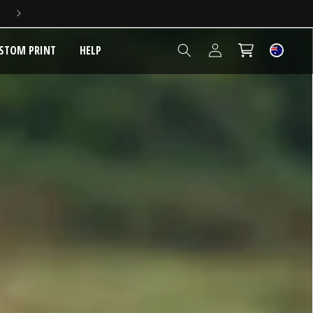
5 YEAR EXTENDED WARRANTY
Log
STOM PRINT
HELP
Cart
in