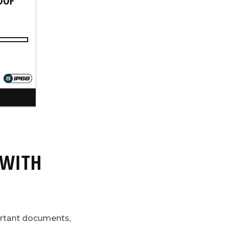
 WITH
ortant documents,