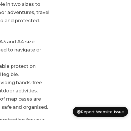
e in two sizes to
 adventures, travel,
d and protected.
 A3 and A4 size
ed to navigate or
able protection
legible.
oviding hands-free
tdoor activities.
roof map cases are
 safe and organised.
Report Website Issue
protection for your
r journey takes you.