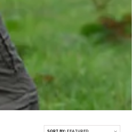
SORT BY: