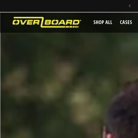
SKIP TO CONTENT
SHOP ALL
CASES