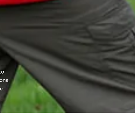
to
ons,
e.