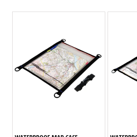
I
O
N
:
WATERPROOF MAP CASE -
WATERPRO