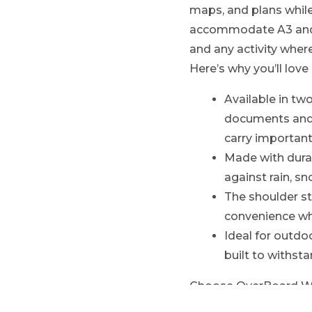
maps, and plans while
accommodate A3 and A
and any activity whe
Here’s why you’ll love 
Available in tw
documents and 
carry importan
Made with durab
against rain, s
The shoulder st
convenience whe
Ideal for outdo
built to withst
Choose OverBoard Wate
maps and documents, 