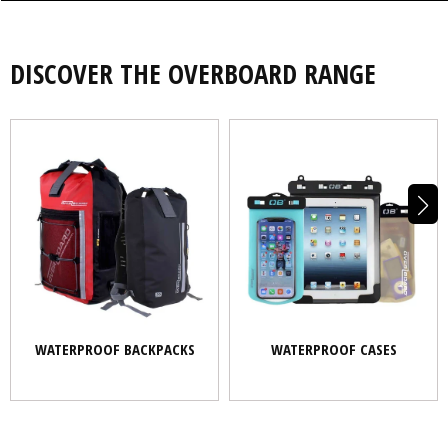
DISCOVER THE OVERBOARD RANGE
WATERPROOF BACKPACKS
WATERPROOF CASES
WATERPROOF BACKPACKS
WATERPROOF CASES
BOATING
PADDLESPORTS
OUTDOORS
COMMUTING