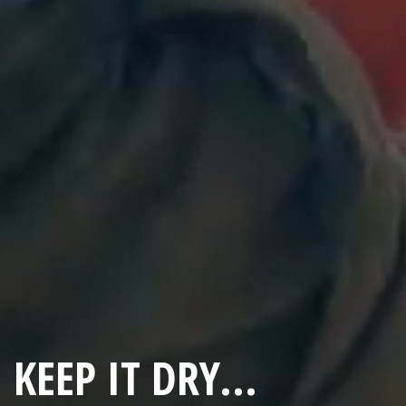
KEEP IT DRY...