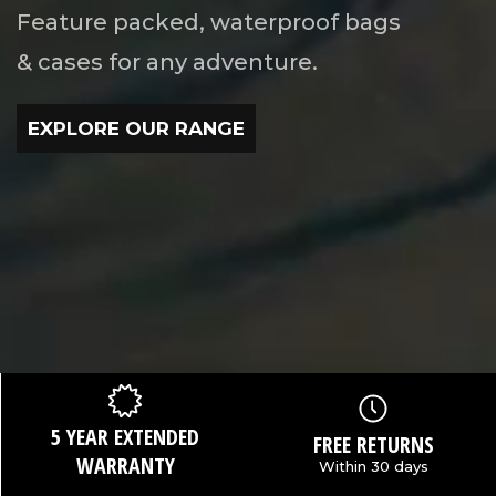
Feature packed, waterproof bags
& cases for any adventure.
EXPLORE OUR RANGE
5 YEAR EXTENDED
FREE RETURNS
WARRANTY
Within 30 days