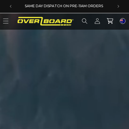
SKIP TO CONTENT
DERS
5 YEAR EXTENDED WARRANTY
Log
Cart
in