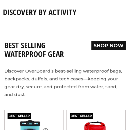
DISCOVERY BY ACTIVITY
SHOP NOW
SHOP NOW
SHOP NOW
SHOP NOW
BEST SELLING
SHOP NOW
WATERPROOF GEAR
Discover OverBoard’s best-selling waterproof bags,
backpacks, duffels, and tech cases—keeping your
gear dry, secure, and protected from water, sand,
and dust.
BEST SELLER
BEST SELLER