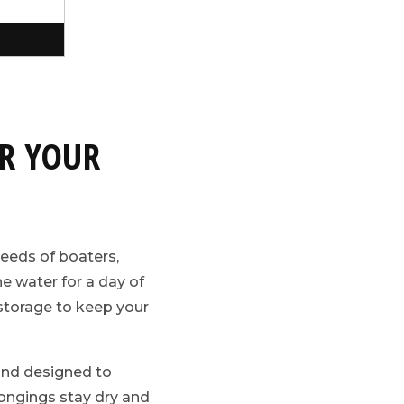
R YOUR
needs of boaters,
e water for a day of
t storage to keep your
and designed to
longings stay dry and