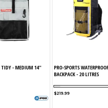
 TIDY - MEDIUM 14"
PRO-SPORTS WATERPROO
BACKPACK - 20 LITRES
Yellow
Regular
$219.99
price