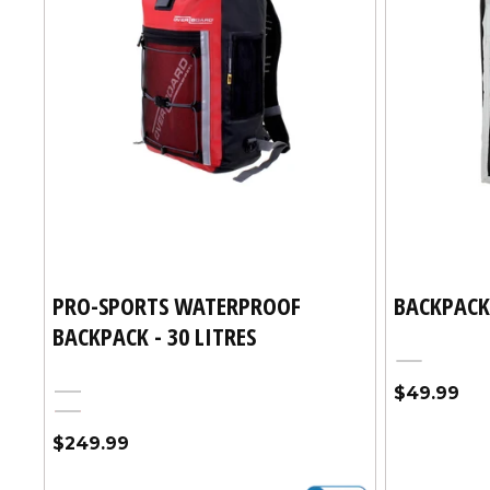
PRO-SPORTS WATERPROOF
BACKPACK
BACKPACK - 30 LITRES
Silver
Regular
$49.99
Black
price
Red
Regular
$249.99
price