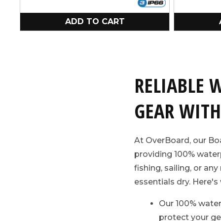
ADD TO CART
RELIABLE 
GEAR WITH
At OverBoard, our Boa
providing 100% waterp
fishing, sailing, or a
essentials dry. Here's 
Our 100% water
protect your ge