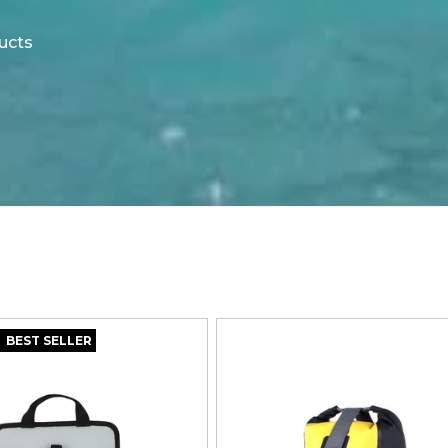
ucts
BEST SELLER