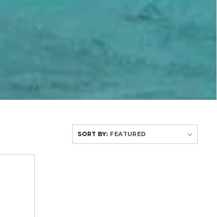
SORT BY: