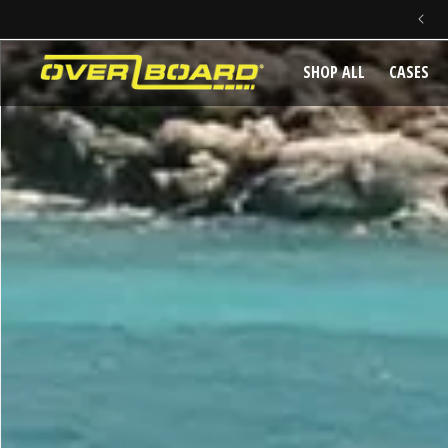
SAME DAY DISPATCH ON PRE-11AM ORDERS
SKIP TO CONTENT
SHOP ALL
CASES