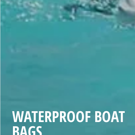
C
WATERPROOF BOAT
O
BAGS