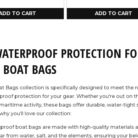
ADD TO CART
ADD TO CART
WATERPROOF PROTECTION FO
 BOAT BAGS
t Bags collection is specifically designed to meet the 
roof protection for your gear. Whether you're out on th
ny maritime activity, these bags offer durable, water-tigh
why you’ll love our collection:
proof boat bags are made with high-quality materials 
ar from water, salt, and the elements, ensuring your be