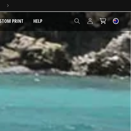
Log
STOM PRINT
HELP
Cart
in