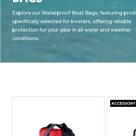
L
Explore our Waterproof Boat Bags, featuring prod
L
specifically selected for boaters, offering reliable
protection for your gear in all water and weather
E
conditions.
C
T
I
O
ACCESSORY
N
: