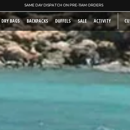
5 YEAR EXTENDED WARRANTY
DRY BAGS
BACKPACKS
DUFFELS
SALE
ACTIVITY
CU