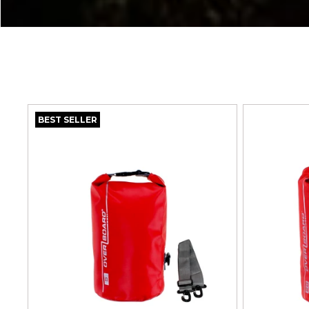
T
I
O
N
BEST SELLER
: