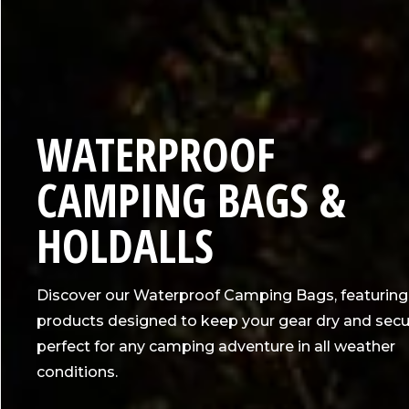
C
WATERPROOF
O
CAMPING BAGS &
L
HOLDALLS
L
Discover our Waterproof Camping Bags, featuring
E
products designed to keep your gear dry and secu
perfect for any camping adventure in all weather
C
conditions.