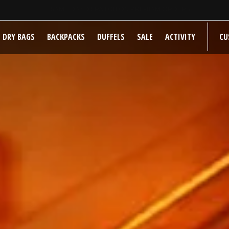
SAME DAY DISPATCH ON PRE-11AM ORDERS
DRY BAGS
BACKPACKS
DUFFELS
SALE
ACTIVITY
CU