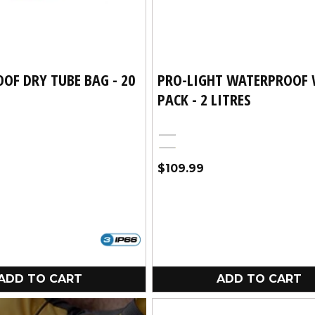
OF DRY TUBE BAG - 20
PRO-LIGHT WATERPROOF 
PACK - 2 LITRES
Black
Yellow
Regular
$109.99
price
ADD TO CART
ADD TO CART