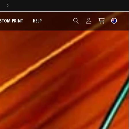
5 YEAR EXTENDED WARRANTY
Log
STOM PRINT
HELP
Cart
in