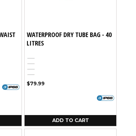
WAIST
WATERPROOF DRY TUBE BAG - 40
LITRES
Blue
Red
Black
Yellow
Regular
$79.99
price
ADD TO CART