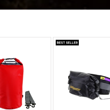
BEST SELLER