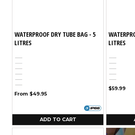
WATERPROOF DRY TUBE BAG - 5
WATERPRO
LITRES
LITRES
Black
Black
Blue
Variant
Blue
Red
Pink
sold
Pink
Red
out
White
Yellow
or
Yellow
Regular
$59.99
unavailable
Regular
From $49.95
price
price
ADD TO CART