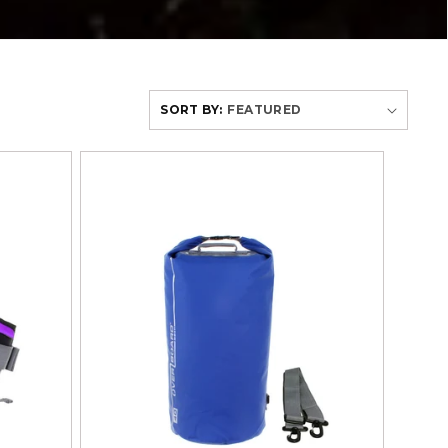
SORT BY: