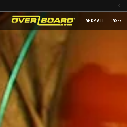
SKIP TO CONTENT
SHOP ALL
CASES