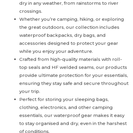
dry in any weather, from rainstorms to river
crossings.
Whether you’re camping, hiking, or exploring
the great outdoors, our collection includes
waterproof backpacks, dry bags, and
accessories designed to protect your gear
while you enjoy your adventure.
Crafted from high-quality materials with roll-
top seals and HF welded seams, our products
provide ultimate protection for your essentials,
ensuring they stay safe and secure throughout
your trip.
Perfect for storing your sleeping bags,
clothing, electronics, and other camping
essentials, our waterproof gear makes it easy
to stay organised and dry, even in the harshest
of conditions.