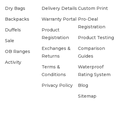
Dry Bags
Delivery Details
Custom Print
Backpacks
Warranty Portal
Pro-Deal
Registration
Duffels
Product
Registration
Product Testing
Sale
Exchanges &
Comparison
OB Ranges
Returns
Guides
Activity
Terms &
Waterproof
Conditions
Rating System
Privacy Policy
Blog
Sitemap