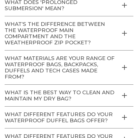
WHAT DOES 'PROLONGED
SUBMERSION' MEAN?
WHAT’S THE DIFFERENCE BETWEEN
THE WATERPROOF MAIN
COMPARTMENT AND THE
WEATHERPROOF ZIP POCKET?
WHAT MATERIALS ARE YOUR RANGE OF
WATERPROOF BAGS, BACKPACKS,
DUFFELS AND TECH CASES MADE
FROM?
WHAT IS THE BEST WAY TO CLEAN AND
MAINTAIN MY DRY BAG?
WHAT DIFFERENT FEATURES DO YOUR
WATERPROOF DUFFEL BAGS OFFER?
WHAT DIFFERENT FEATURES DO YOUR