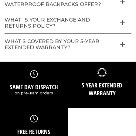
WATERPROOF BACKPACKS OFFER?
WHAT IS YOUR EXCHANGE AND
RETURNS POLICY?
WHAT’S COVERED BY YOUR 5-YEAR
EXTENDED WARRANTY?
5 YEAR EXTENDED
SAME DAY DISPATCH
WARRANTY
on pre-11am orders
FREE RETURNS