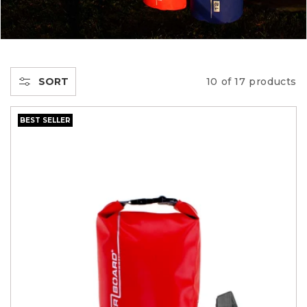
C
T
I
SORT
10 of 17 products
O
BEST SELLER
N
: