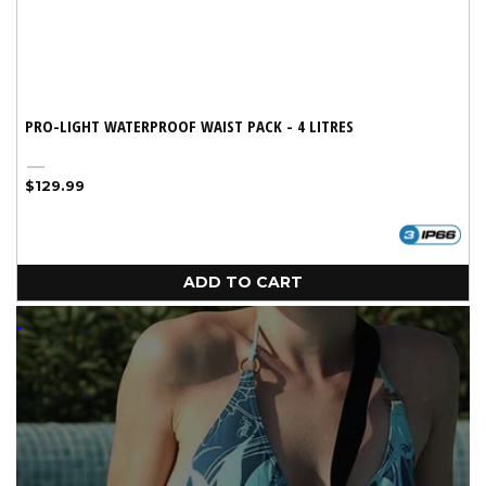
PRO-LIGHT WATERPROOF WAIST PACK - 4 LITRES
Black
Regular
$129.99
price
ADD TO CART