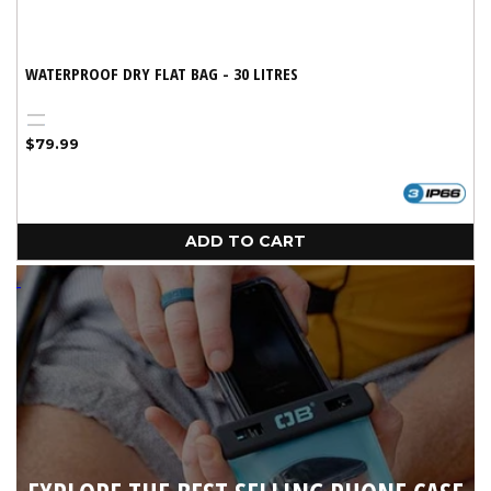
WATERPROOF DRY FLAT BAG - 30 LITRES
Black
Blue
Regular
$79.99
price
ADD TO CART