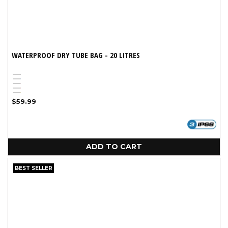
WATERPROOF DRY TUBE BAG - 20 LITRES
Black
Blue
Pink
Red
Yellow
Regular
$59.99
price
ADD TO CART
BEST SELLER