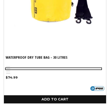
WATERPROOF DRY TUBE BAG - 30 LITRES
Red
Variant
Black
Yellow
sold
Blue
Regular
$74.99
out
price
or
unavailable
ADD TO CART