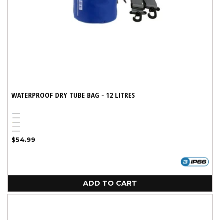
WATERPROOF DRY TUBE BAG - 12 LITRES
Blue
White
Yellow
Red
Variant
Black
Regular
$54.99
sold
price
out
or
unavailable
ADD TO CART