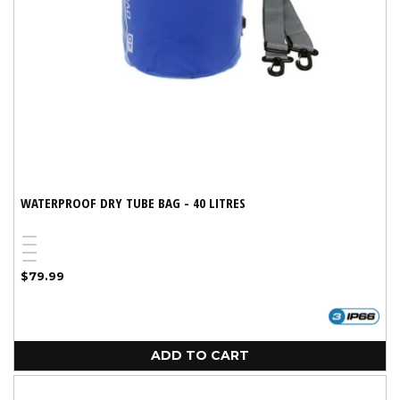
WATERPROOF DRY TUBE BAG - 40 LITRES
Blue
Red
Black
Yellow
Regular
$79.99
price
ADD TO CART