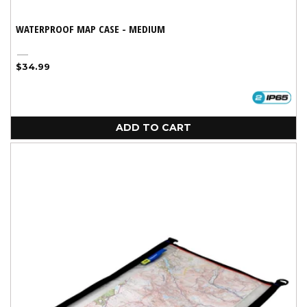
WATERPROOF MAP CASE - MEDIUM
Black
Regular
$34.99
price
ADD TO CART