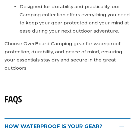
Designed for durability and practicality, our
Camping collection offers everything you need
to keep your gear protected and your mind at
ease during your next outdoor adventure.
Choose OverBoard Camping gear for waterproof
protection, durability, and peace of mind, ensuring
your essentials stay dry and secure in the great
outdoors
FAQS
HOW WATERPROOF IS YOUR GEAR?