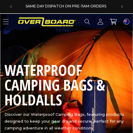
SKIP TO CONTENT
SAME DAY DISPATCH ON PRE-11AM ORDERS
Log
Cart
in
C
WATERPROOF
O
CAMPING BAGS &
L
HOLDALLS
L
Discover our Waterproof Camping Bags, featuring products
designed to keep your gear dry and secure, perfect for any
E
camping adventure in all weather conditions.