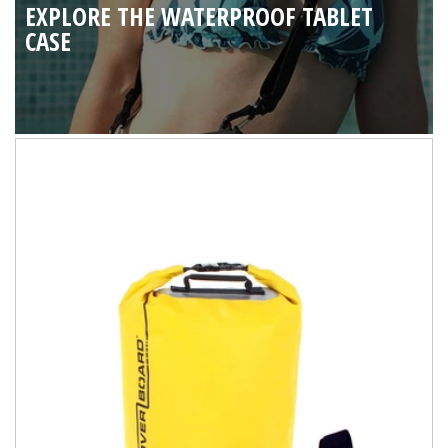
EXPLORE THE WATERPROOF TABLET
CASE