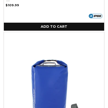
Black
Yellow
Regular
$109.99
price
ADD TO CART