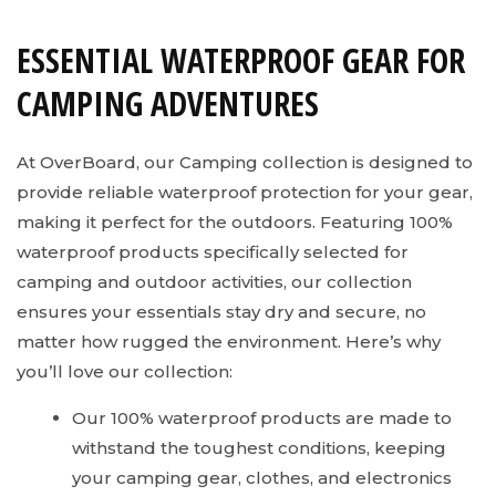
ESSENTIAL WATERPROOF GEAR FOR
CAMPING ADVENTURES
At OverBoard, our Camping collection is designed to
provide reliable waterproof protection for your gear,
making it perfect for the outdoors. Featuring 100%
waterproof products specifically selected for
camping and outdoor activities, our collection
ensures your essentials stay dry and secure, no
matter how rugged the environment. Here’s why
you’ll love our collection:
Our 100% waterproof products are made to
withstand the toughest conditions, keeping
your camping gear, clothes, and electronics