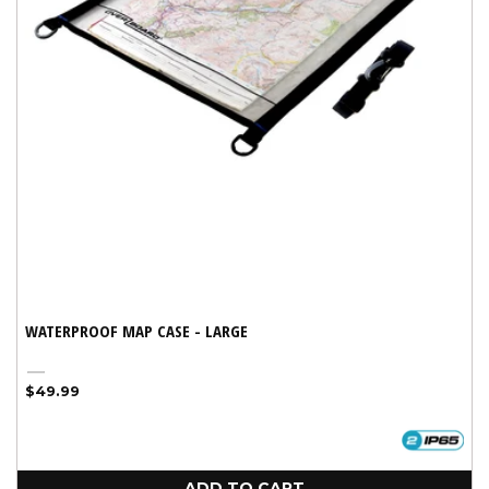
WATERPROOF MAP CASE - LARGE
Black
Regular
$49.99
price
ADD TO CART