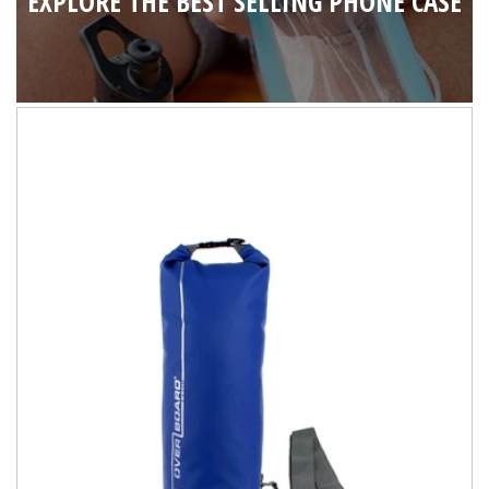
EXPLORE THE BEST SELLING PHONE CASE