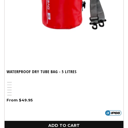
WATERPROOF DRY TUBE BAG - 5 LITRES
Black
Blue
Variant
Red
Pink
sold
White
Yellow
out
Regular
From $49.95
price
or
unavailable
ADD TO CART