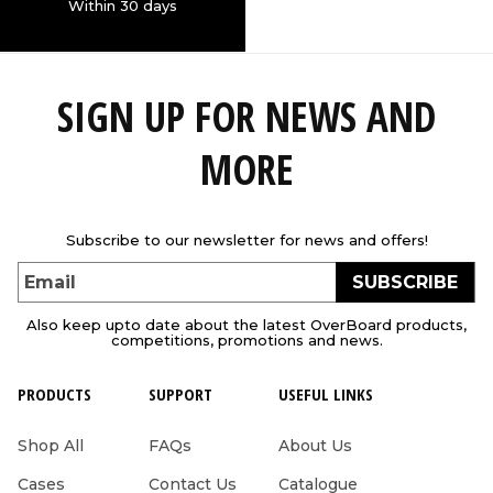
Within 30 days
SIGN UP FOR NEWS AND
MORE
Subscribe to our newsletter for news and offers!
SUBSCRIBE
Email
Also keep upto date about the latest OverBoard products,
competitions, promotions and news.
PRODUCTS
SUPPORT
USEFUL LINKS
Shop All
FAQs
About Us
Cases
Contact Us
Catalogue