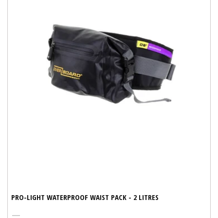
PRO-LIGHT WATERPROOF WAIST PACK - 2 LITRES