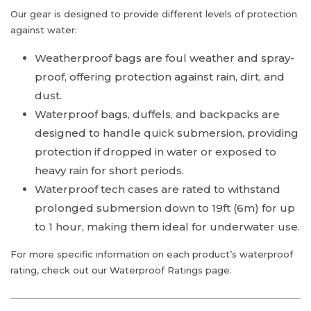
Our gear is designed to provide different levels of protection
against water:
Weatherproof bags are foul weather and spray-
proof, offering protection against rain, dirt, and
dust.
Waterproof bags, duffels, and backpacks are
designed to handle quick submersion, providing
protection if dropped in water or exposed to
heavy rain for short periods.
Waterproof tech cases are rated to withstand
prolonged submersion down to 19ft (6m) for up
to 1 hour, making them ideal for underwater use.
For more specific information on each product’s waterproof
rating, check out our Waterproof Ratings page.