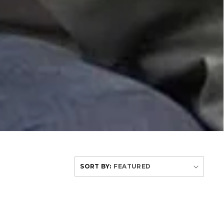
SORT BY: