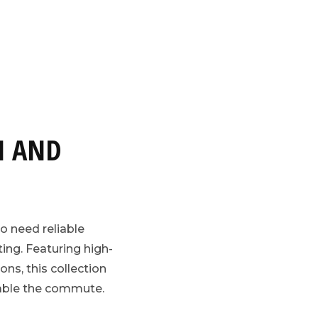
N AND
o need reliable
ing. Featuring high-
ons, this collection
table the commute.