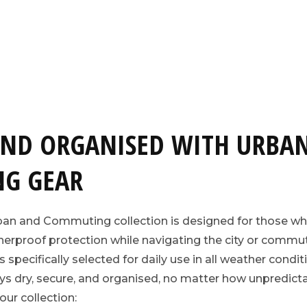
AND ORGANISED WITH URBA
G GEAR
ban and Commuting collection is designed for those wh
rproof protection while navigating the city or commut
pecifically selected for daily use in all weather conditi
ys dry, secure, and organised, no matter how unpredic
our collection: