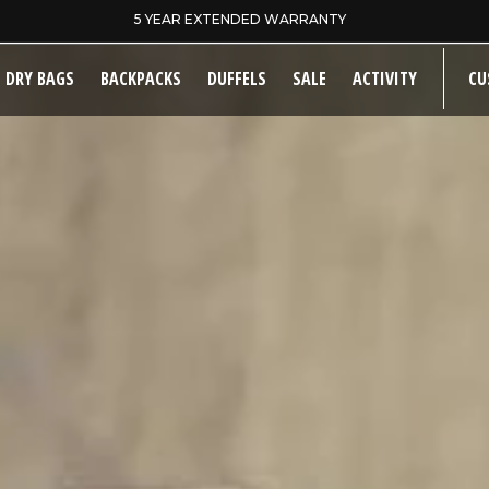
SAME DAY DISPATCH ON PRE-11AM ORDERS
DRY BAGS
BACKPACKS
DUFFELS
SALE
ACTIVITY
CU