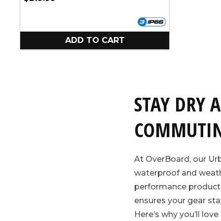
price
ADD TO CART
STAY DRY 
COMMUTIN
At OverBoard, our Ur
waterproof and weathe
performance products s
ensures your gear sta
Here’s why you’ll love 