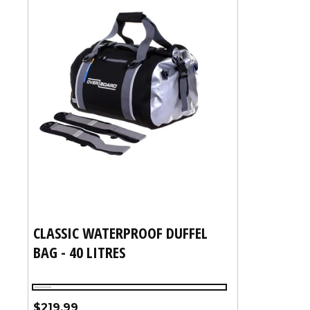
CLASSIC WATERPROOF DUFFEL
BAG - 40 LITRES
Black
Regular
$219.99