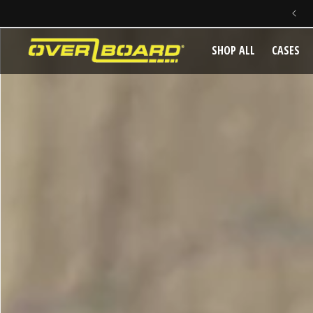
SKIP TO CONTENT
SHOP ALL
CASES