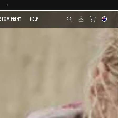
5 YEAR EXTENDED WARRANTY
Log
STOM PRINT
HELP
Cart
in