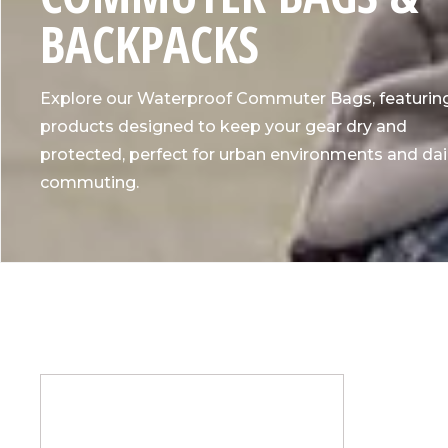
L
BACKPACKS
L
Explore our Waterproof Commuter Bags, featurin
E
products designed to keep your gear dry and
protected, perfect for urban environments and dai
C
commuting.
T
I
O
N
: