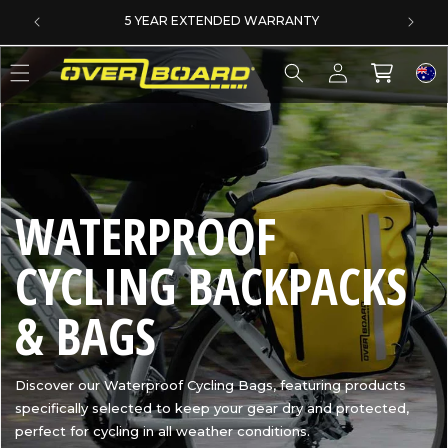
SKIP TO CONTENT
SAME DAY DISPATCH ON PRE-11AM ORDERS
Log
Cart
in
C
WATERPROOF
O
CYCLING BACKPACKS
L
& BAGS
L
Discover our Waterproof Cycling Bags, featuring products
specifically selected to keep your gear dry and protected,
E
perfect for cycling in all weather conditions.