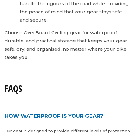
handle the rigours of the road while providing
the peace of mind that your gear stays safe
and secure.
Choose OverBoard Cycling gear for waterproof,
durable, and practical storage that keeps your gear
safe, dry, and organised, no matter where your bike
takes you.
FAQS
HOW WATERPROOF IS YOUR GEAR?
Our gear is designed to provide different levels of protection