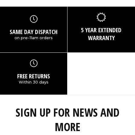
5 YEAR EXTENDED
SAME DAY DISPATCH
WARRANTY
on pre-11am orders
FREE RETURNS
Within 30 days
SIGN UP FOR NEWS AND
MORE