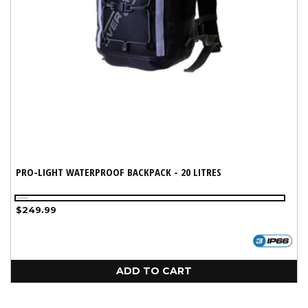
PRO-LIGHT WATERPROOF BACKPACK - 20 LITRES
Black
Regular
$249.99
price
ADD TO CART