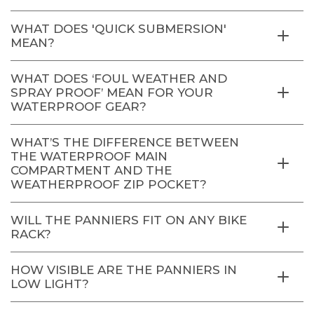
WHAT DOES 'QUICK SUBMERSION'
MEAN?
WHAT DOES ‘FOUL WEATHER AND
SPRAY PROOF’ MEAN FOR YOUR
WATERPROOF GEAR?
WHAT’S THE DIFFERENCE BETWEEN
THE WATERPROOF MAIN
COMPARTMENT AND THE
WEATHERPROOF ZIP POCKET?
WILL THE PANNIERS FIT ON ANY BIKE
RACK?
HOW VISIBLE ARE THE PANNIERS IN
LOW LIGHT?