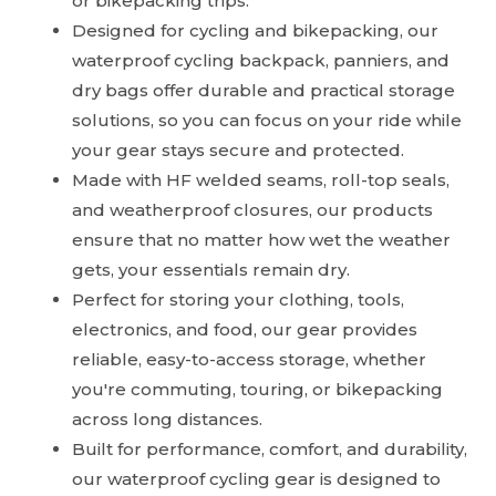
or bikepacking trips.
Designed for cycling and bikepacking, our
waterproof cycling backpack, panniers, and
dry bags offer durable and practical storage
solutions, so you can focus on your ride while
your gear stays secure and protected.
Made with HF welded seams, roll-top seals,
and weatherproof closures, our products
ensure that no matter how wet the weather
gets, your essentials remain dry.
Perfect for storing your clothing, tools,
electronics, and food, our gear provides
reliable, easy-to-access storage, whether
you're commuting, touring, or bikepacking
across long distances.
Built for performance, comfort, and durability,
our waterproof cycling gear is designed to