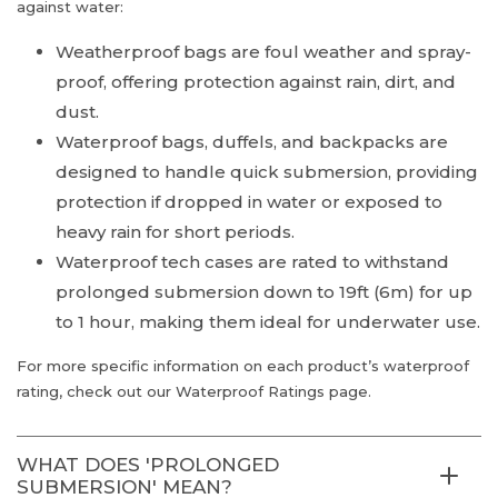
against water:
Weatherproof bags are foul weather and spray-
proof, offering protection against rain, dirt, and
dust.
Waterproof bags, duffels, and backpacks are
designed to handle quick submersion, providing
protection if dropped in water or exposed to
heavy rain for short periods.
Waterproof tech cases are rated to withstand
prolonged submersion down to 19ft (6m) for up
to 1 hour, making them ideal for underwater use.
For more specific information on each product’s waterproof
rating, check out our Waterproof Ratings page.
WHAT DOES 'PROLONGED
SUBMERSION' MEAN?