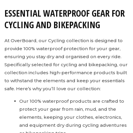
ESSENTIAL WATERPROOF GEAR FOR
CYCLING AND BIKEPACKING
At OverBoard, our Cycling collection is designed to
provide 100% waterproof protection for your gear,
ensuring you stay dry and organised on every ride.
Specifically selected for cycling and bikepacking, our
collection includes high-performance products built
to withstand the elements and keep your essentials
safe. Here’s why you’ll love our collection:
Our 100% waterproof products are crafted to
protect your gear from rain, mud, and the
elements, keeping your clothes, electronics,
and equipment dry during cycling adventures