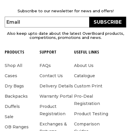
Subscribe to our newsletter for news and offers!
SUBSCRIBE
Email
Also keep upto date about the latest OverBoard products,
competitions, promotions and news.
PRODUCTS
SUPPORT
USEFUL LINKS
Shop All
FAQs
About Us
Cases
Contact Us
Catalogue
Dry Bags
Delivery Details
Custom Print
Backpacks
Warranty Portal
Pro-Deal
Registration
Duffels
Product
Registration
Product Testing
Sale
Exchanges &
Comparison
OB Ranges