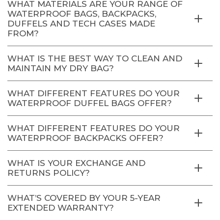
WHAT MATERIALS ARE YOUR RANGE OF
WATERPROOF BAGS, BACKPACKS,
DUFFELS AND TECH CASES MADE
FROM?
WHAT IS THE BEST WAY TO CLEAN AND
MAINTAIN MY DRY BAG?
WHAT DIFFERENT FEATURES DO YOUR
WATERPROOF DUFFEL BAGS OFFER?
WHAT DIFFERENT FEATURES DO YOUR
WATERPROOF BACKPACKS OFFER?
WHAT IS YOUR EXCHANGE AND
RETURNS POLICY?
WHAT’S COVERED BY YOUR 5-YEAR
EXTENDED WARRANTY?