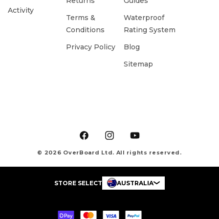
Returns
Guides
Activity
Terms &
Waterproof
Conditions
Rating System
Privacy Policy
Blog
Sitemap
Facebook
Instagram
YouTube
© 2026 OverBoard Ltd. All rights reserved.
STORE SELECT
AUSTRALIA
Payment