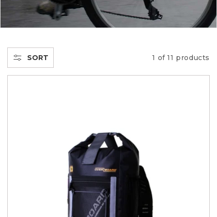
C
T
I
SORT
1 of 11 products
O
N
: