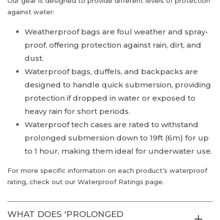
Our gear is designed to provide different levels of protection
against water:
Weatherproof bags are foul weather and spray-
proof, offering protection against rain, dirt, and
dust.
Waterproof bags, duffels, and backpacks are
designed to handle quick submersion, providing
protection if dropped in water or exposed to
heavy rain for short periods.
Waterproof tech cases are rated to withstand
prolonged submersion down to 19ft (6m) for up
to 1 hour, making them ideal for underwater use.
For more specific information on each product’s waterproof
rating, check out our Waterproof Ratings page.
WHAT DOES 'PROLONGED