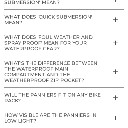
SUBMERSION' MEAN?
WHAT DOES 'QUICK SUBMERSION'
MEAN?
WHAT DOES ‘FOUL WEATHER AND
SPRAY PROOF’ MEAN FOR YOUR
WATERPROOF GEAR?
WHAT’S THE DIFFERENCE BETWEEN
THE WATERPROOF MAIN
COMPARTMENT AND THE
WEATHERPROOF ZIP POCKET?
WILL THE PANNIERS FIT ON ANY BIKE
RACK?
HOW VISIBLE ARE THE PANNIERS IN
LOW LIGHT?