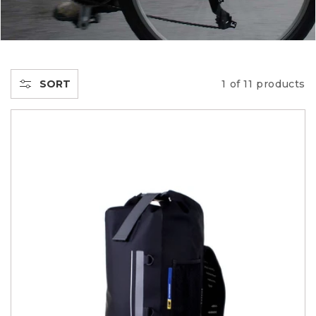
C
T
I
SORT
1 of 11 products
O
N
: