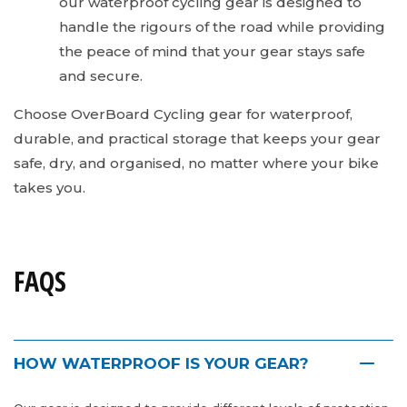
our waterproof cycling gear is designed to
handle the rigours of the road while providing
the peace of mind that your gear stays safe
and secure.
Choose OverBoard Cycling gear for waterproof,
durable, and practical storage that keeps your gear
safe, dry, and organised, no matter where your bike
takes you.
FAQS
HOW WATERPROOF IS YOUR GEAR?