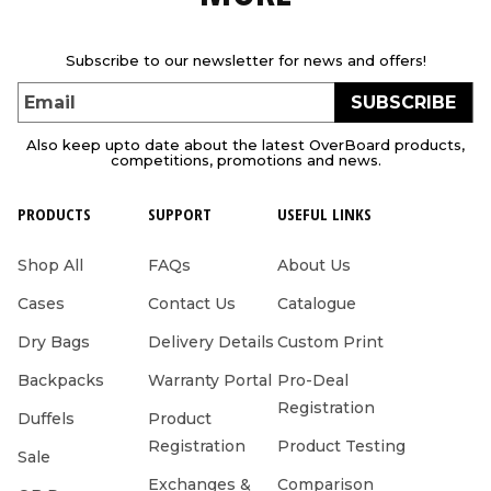
Subscribe to our newsletter for news and offers!
SUBSCRIBE
Email
Also keep upto date about the latest OverBoard products,
competitions, promotions and news.
PRODUCTS
SUPPORT
USEFUL LINKS
Shop All
FAQs
About Us
Cases
Contact Us
Catalogue
Dry Bags
Delivery Details
Custom Print
Backpacks
Warranty Portal
Pro-Deal
Registration
Duffels
Product
Registration
Product Testing
Sale
Exchanges &
Comparison