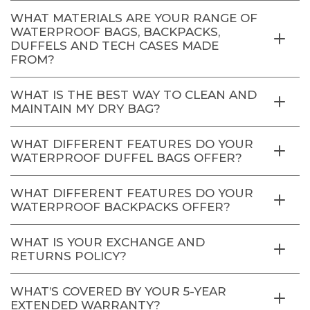
WHAT MATERIALS ARE YOUR RANGE OF
WATERPROOF BAGS, BACKPACKS,
DUFFELS AND TECH CASES MADE
FROM?
WHAT IS THE BEST WAY TO CLEAN AND
MAINTAIN MY DRY BAG?
WHAT DIFFERENT FEATURES DO YOUR
WATERPROOF DUFFEL BAGS OFFER?
WHAT DIFFERENT FEATURES DO YOUR
WATERPROOF BACKPACKS OFFER?
WHAT IS YOUR EXCHANGE AND
RETURNS POLICY?
WHAT’S COVERED BY YOUR 5-YEAR
EXTENDED WARRANTY?