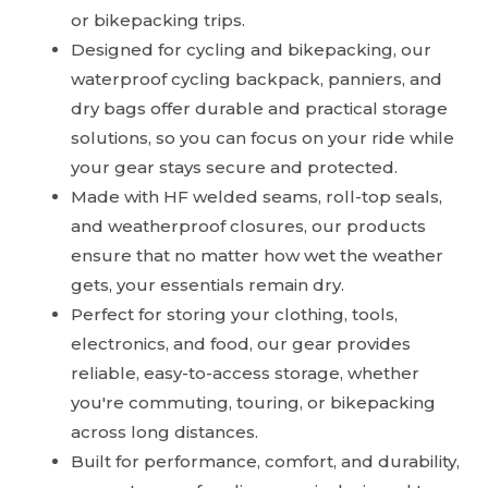
or bikepacking trips.
Designed for cycling and bikepacking, our
waterproof cycling backpack, panniers, and
dry bags offer durable and practical storage
solutions, so you can focus on your ride while
your gear stays secure and protected.
Made with HF welded seams, roll-top seals,
and weatherproof closures, our products
ensure that no matter how wet the weather
gets, your essentials remain dry.
Perfect for storing your clothing, tools,
electronics, and food, our gear provides
reliable, easy-to-access storage, whether
you're commuting, touring, or bikepacking
across long distances.
Built for performance, comfort, and durability,