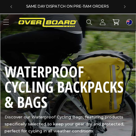
SKIP TO CONTENT
SAME DAY DISPATCH ON PRE-11AM ORDERS
Log
Cart
in
C
WATERPROOF
O
CYCLING BACKPACKS
L
& BAGS
L
Discover our Waterproof Cycling Bags, featuring products
specifically selected to keep your gear dry and protected,
E
perfect for cycling in all weather conditions.