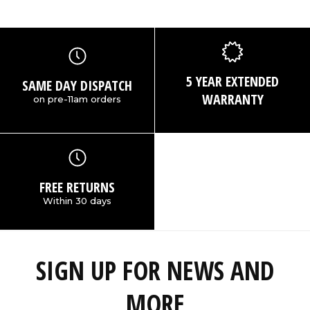
5 YEAR EXTENDED
SAME DAY DISPATCH
WARRANTY
on pre-11am orders
FREE RETURNS
Within 30 days
SIGN UP FOR NEWS AND
MORE