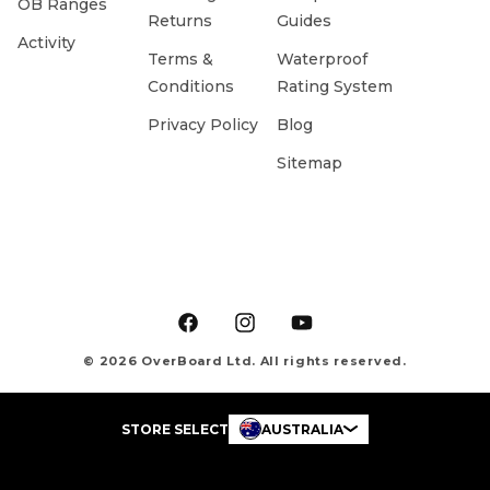
OB Ranges
Returns
Guides
Activity
Terms &
Waterproof
Conditions
Rating System
Privacy Policy
Blog
Sitemap
Facebook
Instagram
YouTube
© 2026 OverBoard Ltd. All rights reserved.
STORE SELECT
AUSTRALIA
Payment