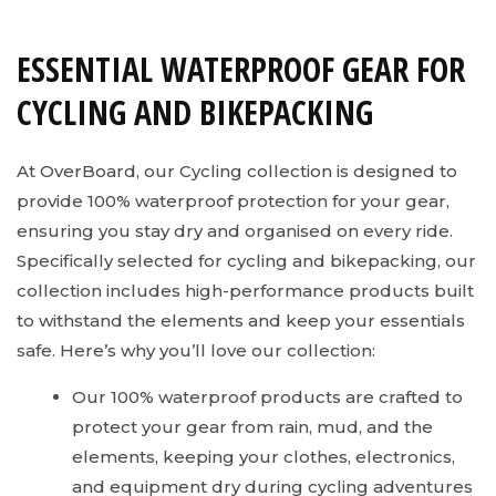
ESSENTIAL WATERPROOF GEAR FOR
CYCLING AND BIKEPACKING
At OverBoard, our Cycling collection is designed to
provide 100% waterproof protection for your gear,
ensuring you stay dry and organised on every ride.
Specifically selected for cycling and bikepacking, our
collection includes high-performance products built
to withstand the elements and keep your essentials
safe. Here’s why you’ll love our collection:
Our 100% waterproof products are crafted to
protect your gear from rain, mud, and the
elements, keeping your clothes, electronics,
and equipment dry during cycling adventures