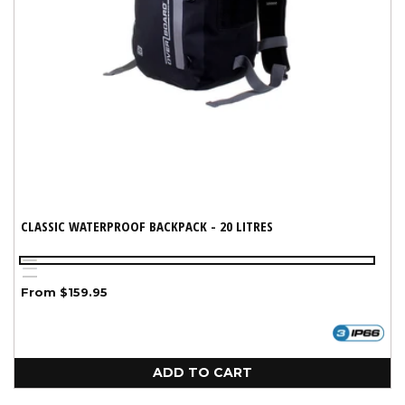
CLASSIC WATERPROOF BACKPACK - 20 LITRES
Yellow
Blue
Variant
Black
Regular
From $159.95
sold
price
out
or
unavailable
ADD TO CART