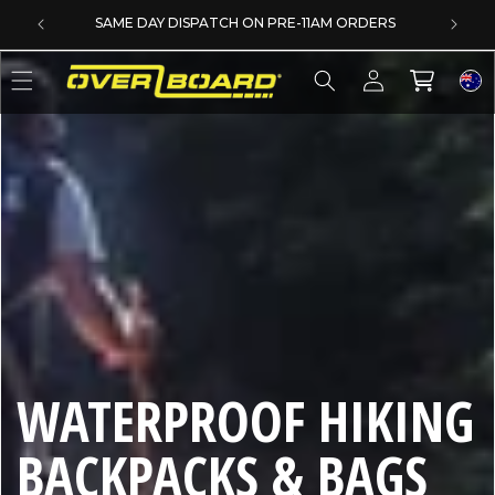
SKIP TO CONTENT
SAME DAY DISPATCH ON PRE-11AM ORDERS
Log
Cart
in
C
WATERPROOF HIKING
O
BACKPACKS & BAGS