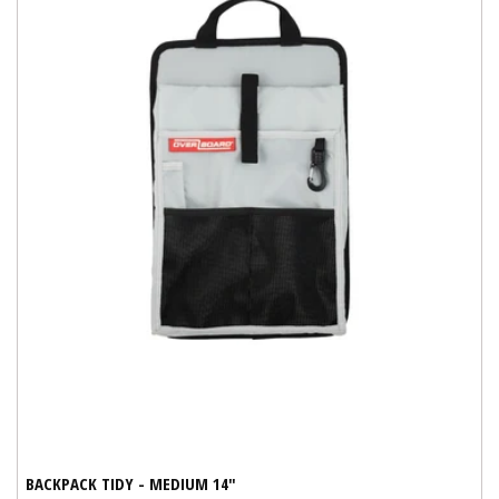
BACKPACK TIDY - MEDIUM 14"