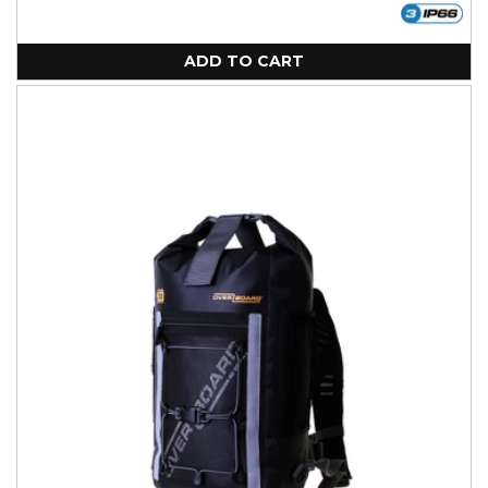
ADD TO CART