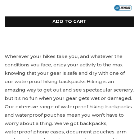
out
or
unavailable
ADD TO CART
Wherever your hikes take you, and whatever the
conditions you face, enjoy your activity to the max
knowing that your gear is safe and dry with one of
our waterproof hiking backpacks.
Hiking is an
amazing way to get out and see spectacular scenery,
but it’s no fun when your gear gets wet or damaged.
Our extensive range of waterproof hiking backpacks
and waterproof pouches mean you won’t have to
worry about a thing. We’ve got backpacks,
waterproof phone cases, document pouches, arm