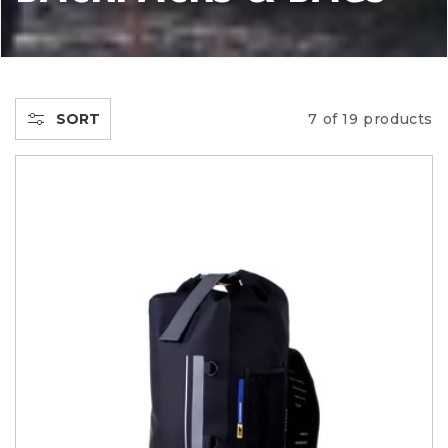
L
L
E
SORT
7 of 19 products
C
T
I
O
N
: