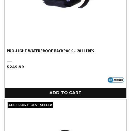
PRO-LIGHT WATERPROOF BACKPACK - 20 LITRES
Black
Regular
$249.99
price
ADD TO CART
ACCESSORY
BEST SELLER