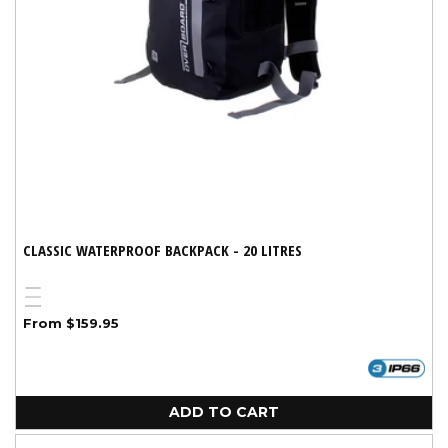
CLASSIC WATERPROOF BACKPACK - 20 LITRES
Yellow
Blue
Variant
Black
Regular
From $159.95
sold
price
out
or
unavailable
ADD TO CART