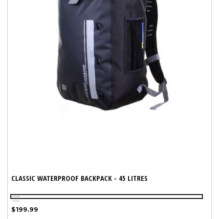
CLASSIC WATERPROOF BACKPACK - 45 LITRES
Black
Yellow
Variant
Regular
$199.99
sold
price