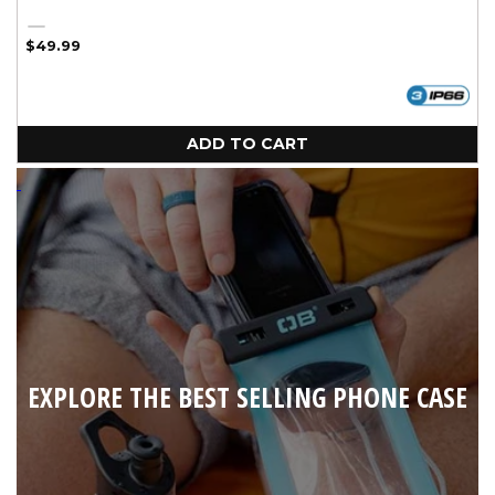
Silver
Regular
$49.99
price
ADD TO CART
EXPLORE THE BEST SELLING PHONE CASE