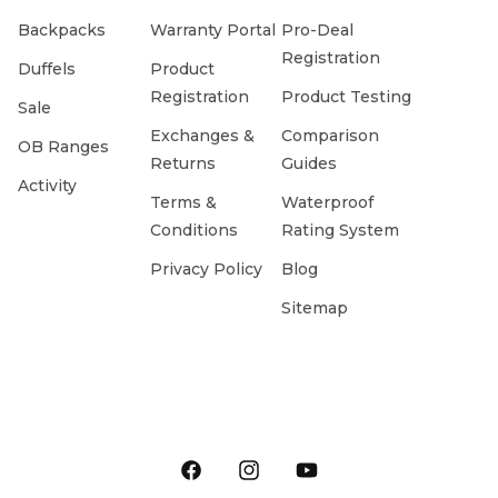
Backpacks
Warranty Portal
Pro-Deal
Registration
Duffels
Product
Registration
Product Testing
Sale
Exchanges &
Comparison
OB Ranges
Returns
Guides
Activity
Terms &
Waterproof
Conditions
Rating System
Privacy Policy
Blog
Sitemap
Facebook
Instagram
YouTube