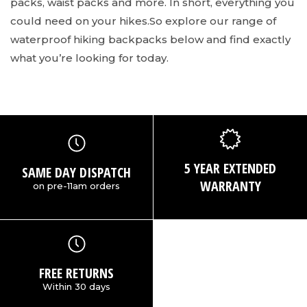
packs, waist packs and more. In short, everything you
could need on your hikes.
So explore our range of
waterproof hiking backpacks below and find exactly
what you’re looking for today.
5 YEAR EXTENDED
SAME DAY DISPATCH
WARRANTY
on pre-11am orders
FREE RETURNS
Within 30 days