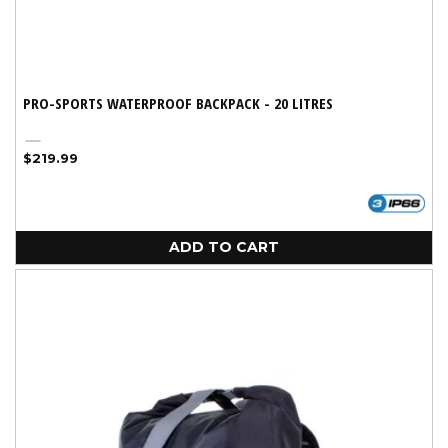
PRO-SPORTS WATERPROOF BACKPACK - 20 LITRES
Yellow
Regular
$219.99
price
ADD TO CART