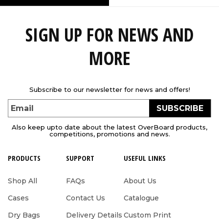
SIGN UP FOR NEWS AND
MORE
Subscribe to our newsletter for news and offers!
SUBSCRIBE
Email
Also keep upto date about the latest OverBoard products,
competitions, promotions and news.
PRODUCTS
SUPPORT
USEFUL LINKS
Shop All
FAQs
About Us
Cases
Contact Us
Catalogue
Dry Bags
Delivery Details
Custom Print