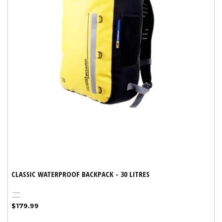
CLASSIC WATERPROOF BACKPACK - 30 LITRES
Yellow
Black
Regular
$179.99
price