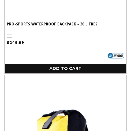
PRO-SPORTS WATERPROOF BACKPACK - 30 LITRES
Black
Red
Regular
$249.99
price
ADD TO CART