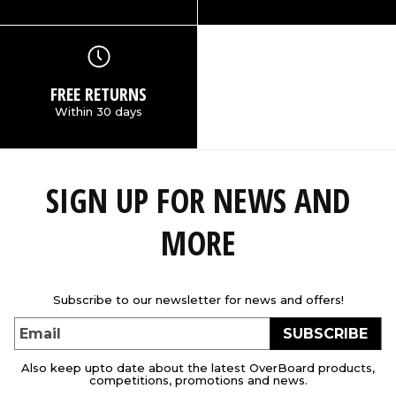
FREE RETURNS
Within 30 days
SIGN UP FOR NEWS AND
MORE
Subscribe to our newsletter for news and offers!
SUBSCRIBE
Email
Also keep upto date about the latest OverBoard products,
competitions, promotions and news.