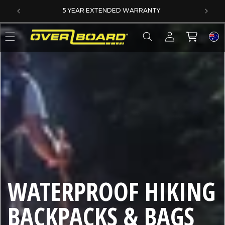
SKIP TO CONTENT
5 YEAR EXTENDED WARRANTY
Log
Cart
in
C
WATERPROOF HIKING
O
BACKPACKS & BAGS