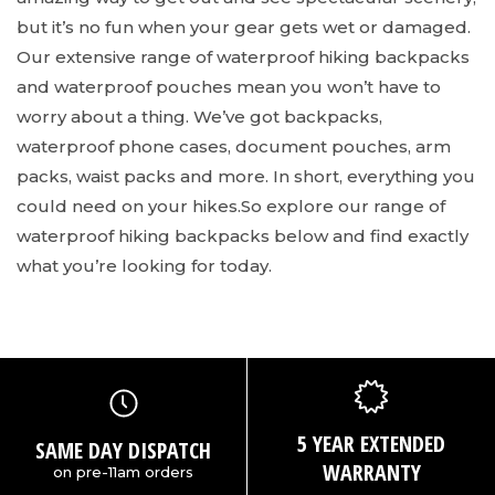
but it’s no fun when your gear gets wet or damaged.
Our extensive range of waterproof hiking backpacks
and waterproof pouches mean you won’t have to
worry about a thing. We’ve got backpacks,
waterproof phone cases, document pouches, arm
packs, waist packs and more. In short, everything you
could need on your hikes.
So explore our range of
waterproof hiking backpacks below and find exactly
what you’re looking for today.
5 YEAR EXTENDED
SAME DAY DISPATCH
WARRANTY
on pre-11am orders