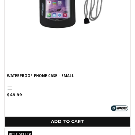
WATERPROOF PHONE CASE - SMALL
Black
Variant
Aqua
Regular
$49.99
sold
price
out
or
unavailable
ADD TO CART
BEST SELLER