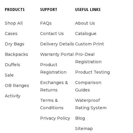
PRODUCTS
SUPPORT
USEFUL LINKS
Shop All
FAQs
About Us
Cases
Contact Us
Catalogue
Dry Bags
Delivery Details
Custom Print
Backpacks
Warranty Portal
Pro-Deal
Registration
Duffels
Product
Registration
Product Testing
Sale
Exchanges &
Comparison
OB Ranges
Returns
Guides
Activity
Terms &
Waterproof
Conditions
Rating System
Privacy Policy
Blog
Sitemap