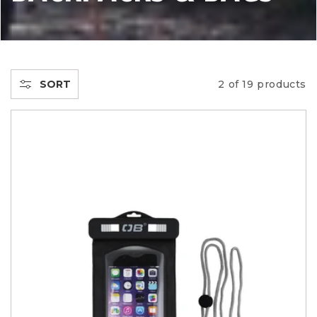
L
L
E
SORT
2 of 19 products
C
T
I
O
N
: