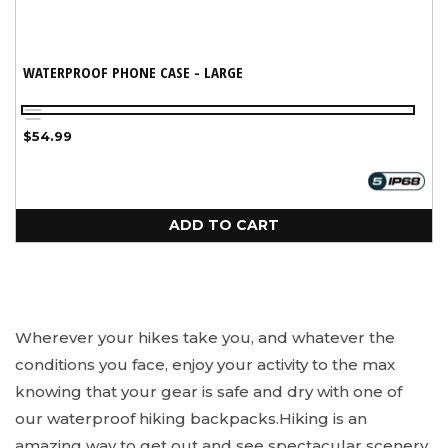
WATERPROOF PHONE CASE - LARGE
Black
Aqua
Regular
$54.99
price
ADD TO CART
Wherever your hikes take you, and whatever the
conditions you face, enjoy your activity to the max
knowing that your gear is safe and dry with one of
our waterproof hiking backpacks.
Hiking is an
amazing way to get out and see spectacular scenery,