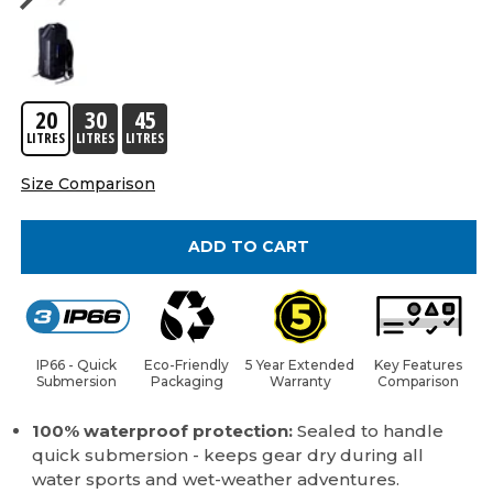
20
30
45
LITRES
LITRES
LITRES
Size Comparison
ADD TO CART
IP66 - Quick
Eco-Friendly
5 Year Extended
Key Features
Submersion
Packaging
Warranty
Comparison
100% waterproof protection:
Sealed to handle
quick submersion - keeps gear dry during all
water sports and wet-weather adventures.