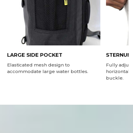
LARGE SIDE POCKET
STERNUM
Elasticated mesh design to
Fully adjus
accommodate large water bottles.
horizontally
buckle.