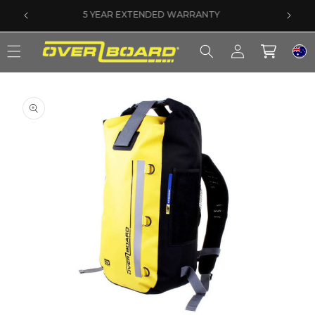
SKIP TO CONTENT
SAME DAY DISPATCH ON PRE-11AM ORDERS
Log
Cart
in
SKIP TO PRODUCT INFORMATION