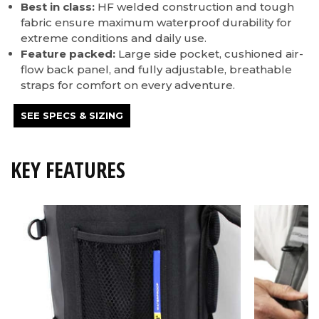
Best in class:
HF welded construction and tough
fabric ensure maximum waterproof durability for
extreme conditions and daily use.
Feature packed:
Large side pocket, cushioned air-
flow back panel, and fully adjustable, breathable
straps for comfort on every adventure.
SEE SPECS & SIZING
KEY FEATURES