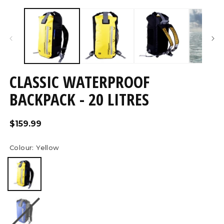
Open
O
media
m
4
5
in
in
modal
m
CLASSIC WATERPROOF
BACKPACK - 20 LITRES
Regular
$159.99
price
Colour:
Yellow