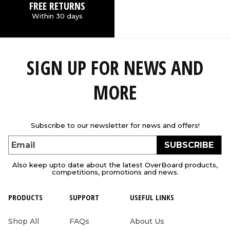
FREE RETURNS
Within 30 days
SIGN UP FOR NEWS AND
MORE
Subscribe to our newsletter for news and offers!
SUBSCRIBE
Email
Also keep upto date about the latest OverBoard products,
competitions, promotions and news.
PRODUCTS
SUPPORT
USEFUL LINKS
Shop All
FAQs
About Us