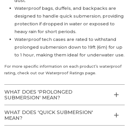
dust.
Waterproof bags, duffels, and backpacks are
designed to handle quick submersion, providing
protection if dropped in water or exposed to
heavy rain for short periods.
Waterproof tech cases are rated to withstand
prolonged submersion down to 19ft (6m) for up
to 1 hour, making them ideal for underwater use.
For more specific information on each product’s waterproof
rating, check out our Waterproof Ratings page.
WHAT DOES 'PROLONGED
SUBMERSION' MEAN?
WHAT DOES 'QUICK SUBMERSION'
MEAN?