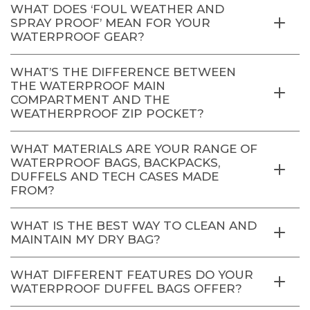
WHAT DOES ‘FOUL WEATHER AND
SPRAY PROOF’ MEAN FOR YOUR
WATERPROOF GEAR?
WHAT’S THE DIFFERENCE BETWEEN
THE WATERPROOF MAIN
COMPARTMENT AND THE
WEATHERPROOF ZIP POCKET?
WHAT MATERIALS ARE YOUR RANGE OF
WATERPROOF BAGS, BACKPACKS,
DUFFELS AND TECH CASES MADE
FROM?
WHAT IS THE BEST WAY TO CLEAN AND
MAINTAIN MY DRY BAG?
WHAT DIFFERENT FEATURES DO YOUR
WATERPROOF DUFFEL BAGS OFFER?