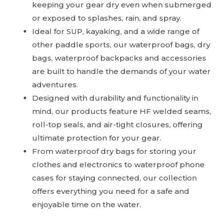
keeping your gear dry even when submerged
or exposed to splashes, rain, and spray.
Ideal for SUP, kayaking, and a wide range of
other paddle sports, our waterproof bags, dry
bags, waterproof backpacks and accessories
are built to handle the demands of your water
adventures.
Designed with durability and functionality in
mind, our products feature HF welded seams,
roll-top seals, and air-tight closures, offering
ultimate protection for your gear.
From waterproof dry bags for storing your
clothes and electronics to waterproof phone
cases for staying connected, our collection
offers everything you need for a safe and
enjoyable time on the water.