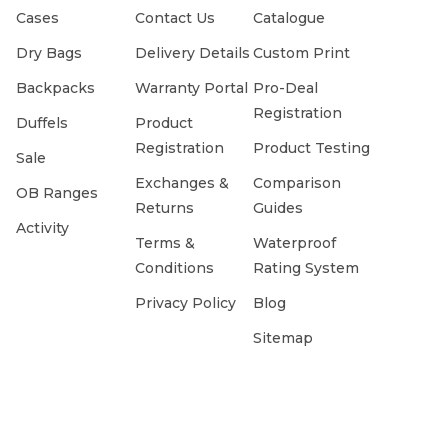
Cases
Contact Us
Catalogue
Dry Bags
Delivery Details
Custom Print
Backpacks
Warranty Portal
Pro-Deal
Registration
Duffels
Product
Registration
Product Testing
Sale
Exchanges &
Comparison
OB Ranges
Returns
Guides
Activity
Terms &
Waterproof
Conditions
Rating System
Privacy Policy
Blog
Sitemap