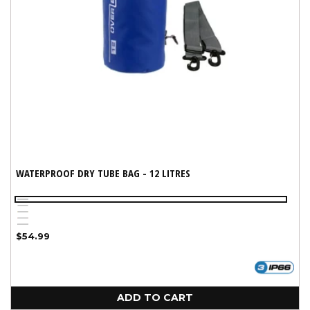
WATERPROOF DRY TUBE BAG - 12 LITRES
Blue
White
Yellow
Red
Variant
Black
Regular
$54.99
sold
price
out
or
unavailable
ADD TO CART