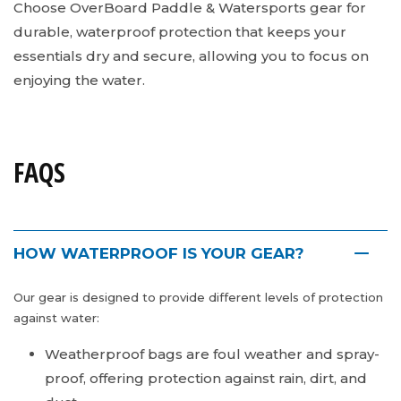
Choose OverBoard Paddle & Watersports gear for
durable, waterproof protection that keeps your
essentials dry and secure, allowing you to focus on
enjoying the water.
FAQS
HOW WATERPROOF IS YOUR GEAR?
Our gear is designed to provide different levels of protection
against water:
Weatherproof bags are foul weather and spray-
proof, offering protection against rain, dirt, and