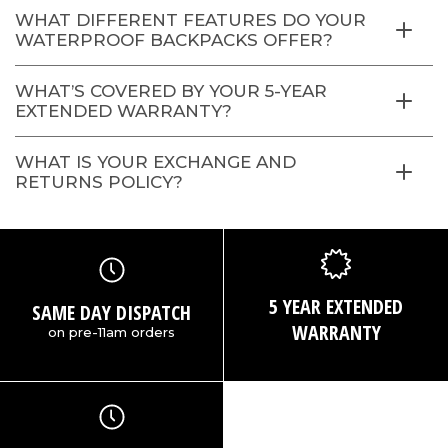
WHAT DIFFERENT FEATURES DO YOUR
WATERPROOF BACKPACKS OFFER?
WHAT’S COVERED BY YOUR 5-YEAR
EXTENDED WARRANTY?
WHAT IS YOUR EXCHANGE AND
RETURNS POLICY?
5 YEAR EXTENDED
SAME DAY DISPATCH
WARRANTY
on pre-11am orders