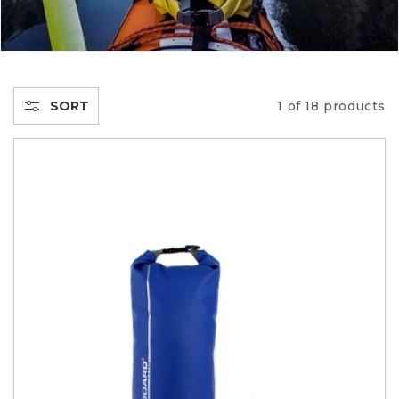
E
C
T
SORT
1 of 18 products
I
O
N
: