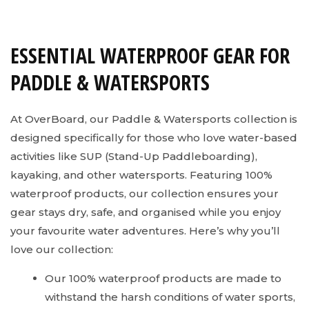
ESSENTIAL WATERPROOF GEAR FOR
PADDLE & WATERSPORTS
At OverBoard, our Paddle & Watersports collection is
designed specifically for those who love water-based
activities like SUP (Stand-Up Paddleboarding),
kayaking, and other watersports. Featuring 100%
waterproof products, our collection ensures your
gear stays dry, safe, and organised while you enjoy
your favourite water adventures. Here’s why you’ll
love our collection:
Our 100% waterproof products are made to
withstand the harsh conditions of water sports,