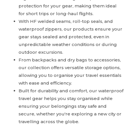
protection for your gear, making them ideal
for short trips or long-haul flights.
With HF welded seams, roll-top seals, and
waterproof zippers, our products ensure your
gear stays sealed and protected, even in
unpredictable weather conditions or during
outdoor excursions.
From backpacks and dry bags to accessories,
our collection offers versatile storage options,
allowing you to organise your travel essentials
with ease and efficiency.
Built for durability and comfort, our waterproof
travel gear helps you stay organised while
ensuring your belongings stay safe and
secure, whether you're exploring a new city or
travelling across the globe.