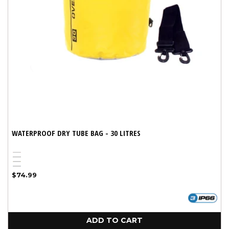
WATERPROOF DRY TUBE BAG - 30 LITRES
Red
Variant
Black
Yellow
sold
Blue
Regular
$74.99
out
price
or
unavailable
ADD TO CART