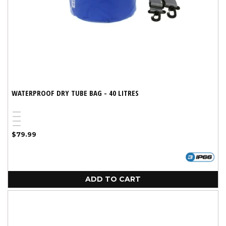
WATERPROOF DRY TUBE BAG - 40 LITRES
Blue
Red
Black
Yellow
Regular
$79.99
price
ADD TO CART