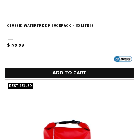
CLASSIC WATERPROOF BACKPACK - 30 LITRES
Yellow
Black
Regular
$179.99
price
ADD TO CART
BEST SELLER