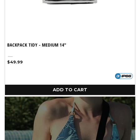
BACKPACK TIDY - MEDIUM 14"
Silver
Regular
$49.99
price
ADD TO CART