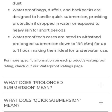
dust.
Waterproof bags, duffels, and backpacks are
designed to handle quick submersion, providing
protection if dropped in water or exposed to
heavy rain for short periods.
Waterproof tech cases are rated to withstand
prolonged submersion down to 19ft (6m) for up
to 1 hour, making them ideal for underwater use.
For more specific information on each product’s waterproof
rating, check out our Waterproof Ratings page.
WHAT DOES 'PROLONGED
SUBMERSION' MEAN?
WHAT DOES 'QUICK SUBMERSION'
MEAN?