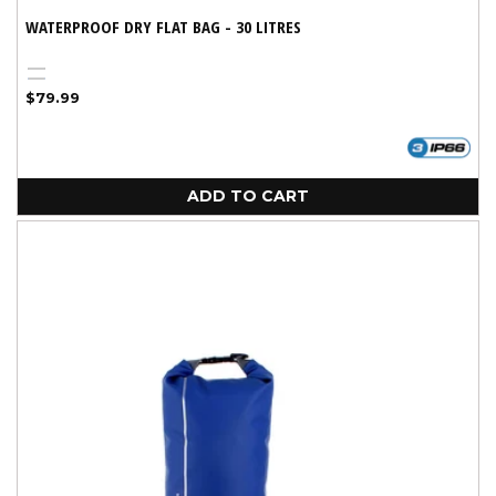
WATERPROOF DRY FLAT BAG - 30 LITRES
Black
Blue
Regular
$79.99
price
ADD TO CART