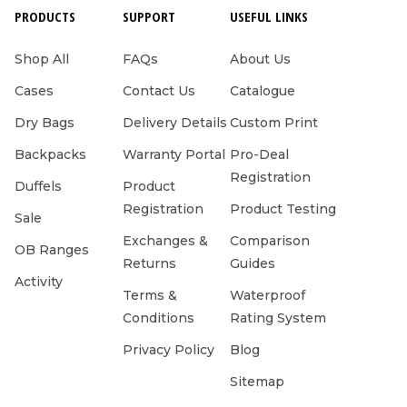
PRODUCTS
SUPPORT
USEFUL LINKS
Shop All
FAQs
About Us
Cases
Contact Us
Catalogue
Dry Bags
Delivery Details
Custom Print
Backpacks
Warranty Portal
Pro-Deal
Registration
Duffels
Product
Registration
Product Testing
Sale
Exchanges &
Comparison
OB Ranges
Returns
Guides
Activity
Terms &
Waterproof
Conditions
Rating System
Privacy Policy
Blog
Sitemap