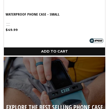
WATERPROOF PHONE CASE - SMALL
Black
Variant
Aqua
Regular
$49.99
sold
price
out
or
unavailable
ADD TO CART
EXPLORE THE BEST SELLING PHONE CASE