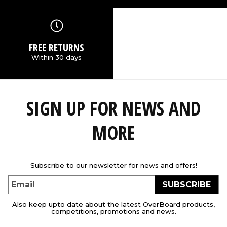
FREE RETURNS
Within 30 days
SIGN UP FOR NEWS AND
MORE
Subscribe to our newsletter for news and offers!
SUBSCRIBE
Email
Also keep upto date about the latest OverBoard products,
competitions, promotions and news.