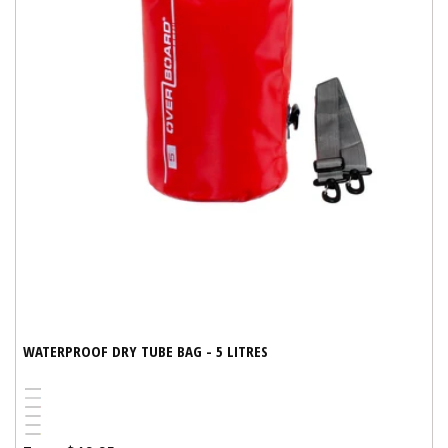
WATERPROOF DRY TUBE BAG - 5 LITRES
Black
Blue
Variant
Red
Pink
sold
White
Yellow