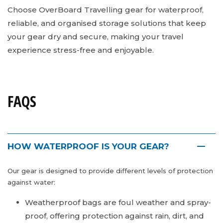
Choose OverBoard Travelling gear for waterproof,
reliable, and organised storage solutions that keep
your gear dry and secure, making your travel
experience stress-free and enjoyable.
FAQS
HOW WATERPROOF IS YOUR GEAR?
Our gear is designed to provide different levels of protection
against water:
Weatherproof bags are foul weather and spray-
proof, offering protection against rain, dirt, and