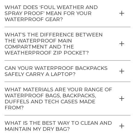
WHAT DOES ‘FOUL WEATHER AND
SPRAY PROOF’ MEAN FOR YOUR
WATERPROOF GEAR?
WHAT’S THE DIFFERENCE BETWEEN
THE WATERPROOF MAIN
COMPARTMENT AND THE
WEATHERPROOF ZIP POCKET?
CAN YOUR WATERPROOF BACKPACKS
SAFELY CARRY A LAPTOP?
WHAT MATERIALS ARE YOUR RANGE OF
WATERPROOF BAGS, BACKPACKS,
DUFFELS AND TECH CASES MADE
FROM?
WHAT IS THE BEST WAY TO CLEAN AND
MAINTAIN MY DRY BAG?