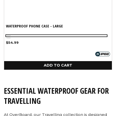
WATERPROOF PHONE CASE - LARGE
Black
Aqua
Regular
$54.99
price
ADD TO CART
ESSENTIAL WATERPROOF GEAR FOR
TRAVELLING
At OverBoard, our Travelling collection is designed