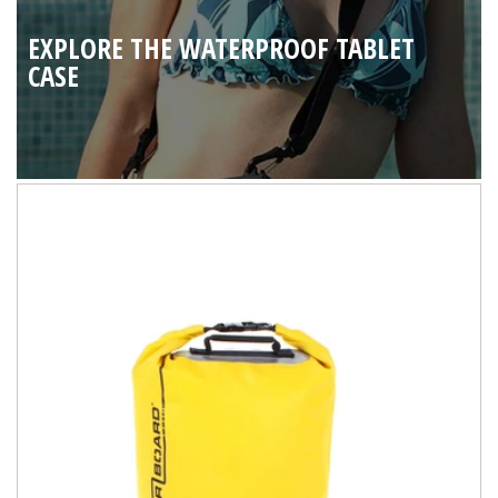
EXPLORE THE WATERPROOF TABLET
CASE