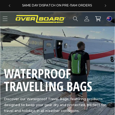
SKIP TO CONTENT
SAME DAY DISPATCH ON PRE-11AM ORDERS
Log
Cart
in
C
WATERPROOF
O
TRAVELLING BAGS
L
Discover our Waterproof Travel Bags, featuring products
designed to keep your gear dry and protected, perfect for
L
travel and holidays in all weather conditions.