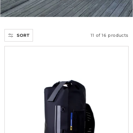
E
C
T
SORT
11 of 16 products
I
O
N
: