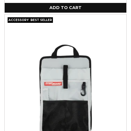
unavailable
ADD TO CART
ACCESSORY
BEST SELLER