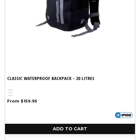
CLASSIC WATERPROOF BACKPACK - 20 LITRES
Yellow
Blue
Variant
Black
Regular
From $159.95
sold
price
out
or
unavailable
ADD TO CART