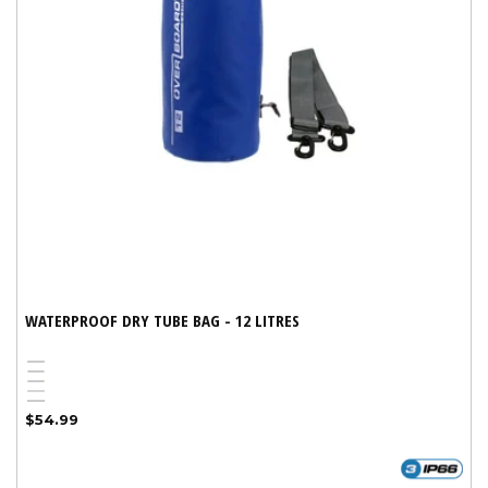
WATERPROOF DRY TUBE BAG - 12 LITRES
Blue
White
Yellow
Red
Variant
Black
Regular
$54.99
sold
price
out
or