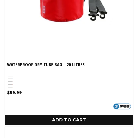
WATERPROOF DRY TUBE BAG - 20 LITRES
Black
Blue
Pink
Red
Yellow
Regular
$59.99
price
ADD TO CART