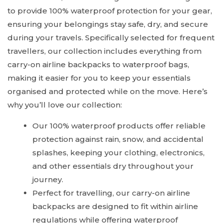
to provide 100% waterproof protection for your gear,
ensuring your belongings stay safe, dry, and secure
during your travels. Specifically selected for frequent
travellers, our collection includes everything from
carry-on airline backpacks to waterproof bags,
making it easier for you to keep your essentials
organised and protected while on the move. Here’s
why you’ll love our collection:
Our 100% waterproof products offer reliable
protection against rain, snow, and accidental
splashes, keeping your clothing, electronics,
and other essentials dry throughout your
journey.
Perfect for travelling, our carry-on airline
backpacks are designed to fit within airline
regulations while offering waterproof