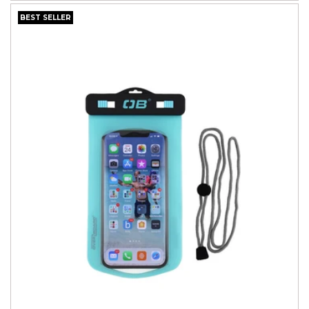
BEST SELLER