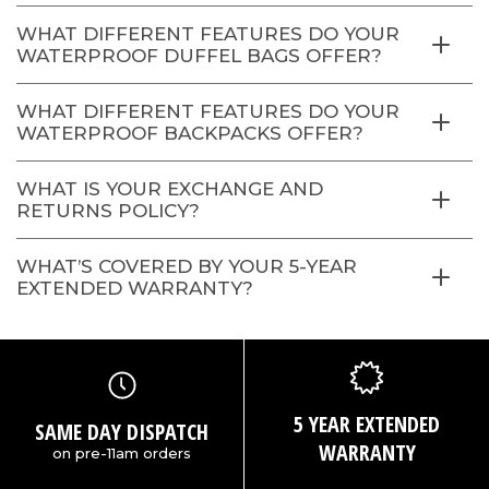
WHAT DIFFERENT FEATURES DO YOUR
WATERPROOF DUFFEL BAGS OFFER?
WHAT DIFFERENT FEATURES DO YOUR
WATERPROOF BACKPACKS OFFER?
WHAT IS YOUR EXCHANGE AND
RETURNS POLICY?
WHAT’S COVERED BY YOUR 5-YEAR
EXTENDED WARRANTY?
5 YEAR EXTENDED
SAME DAY DISPATCH
WARRANTY
on pre-11am orders