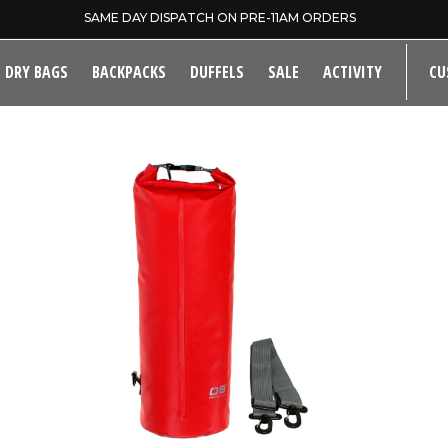
SAME DAY DISPATCH ON PRE-11AM ORDERS
DRY BAGS
BACKPACKS
DUFFELS
SALE
ACTIVITY
CU