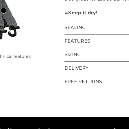
#Keep it dry!
SEALING
FEATURES
SIZING
hnical features
DELIVERY
FREE RETURNS