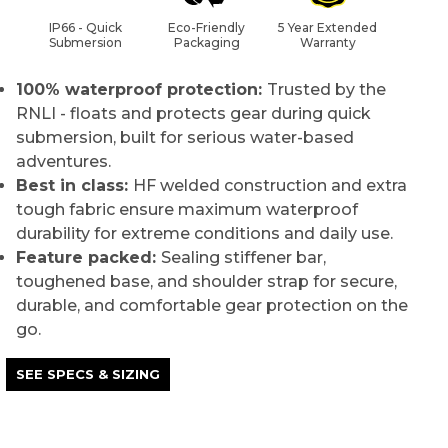
IP66 - Quick
Eco-Friendly
5 Year Extended
Submersion
Packaging
Warranty
100% waterproof protection:
Trusted by the
RNLI - floats and protects gear during quick
submersion, built for serious water-based
adventures.
Best in class:
HF welded construction and extra
tough fabric ensure maximum waterproof
durability for extreme conditions and daily use.
Feature packed:
Sealing stiffener bar,
toughened base, and shoulder strap for secure,
durable, and comfortable gear protection on the
go.
SEE SPECS & SIZING