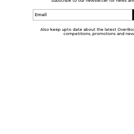
Subscribe to our newsletter for news and
Email
Also keep upto date about the latest OverBo
competitions, promotions and new