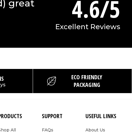
4.6/5
d) great
Excellent Reviews
ECO FRIENDLY
NS
PACKAGING
ays
PRODUCTS
SUPPORT
USEFUL LINKS
Shop All
FAQs
About Us