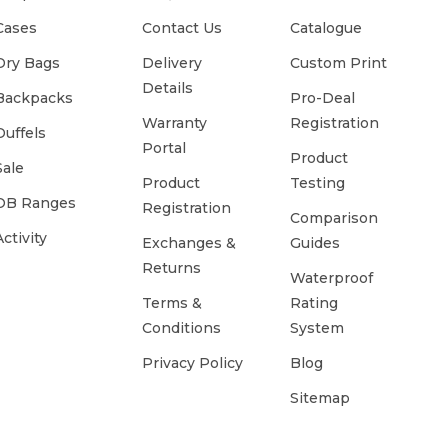
Cases
Contact Us
Catalogue
Dry Bags
Delivery
Custom Print
Details
Backpacks
Pro-Deal
Warranty
Registration
Duffels
Portal
Product
Sale
Product
Testing
OB Ranges
Registration
Comparison
Activity
Exchanges &
Guides
Returns
Waterproof
Terms &
Rating
Conditions
System
Privacy Policy
Blog
Sitemap