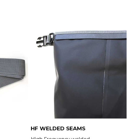
HF WELDED SEAMS