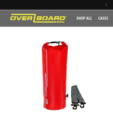
SKIP TO CONTENT
SHOP ALL
CASES
SKIP TO PRODUCT INFORMATION