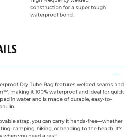
High Frequency welded
construction for a super tough
waterproof bond.
ILS
terproof Dry Tube Bag features welded seams and
m™, making it 100% waterproof and ideal for quick
pped in water and is made of durable, easy-to-
aulin.
movable strap, you can carry it hands-free—whether
ting, camping, hiking, or heading to the beach. It’s
ow when you need a rest!