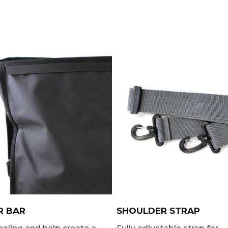
R BAR
SHOULDER STRAP