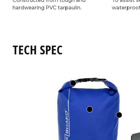
Constructed from tough and
To assist s
hardwearing PVC tarpaulin.
waterproof
TECH SPEC