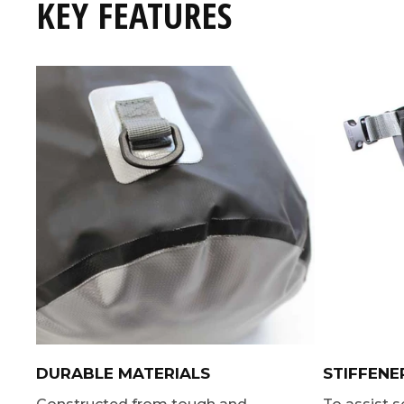
KEY FEATURES
DURABLE MATERIALS
STIFFENE