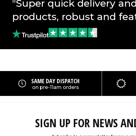
"Super quick delivery an
products, robust and fea
SAME DAY DISPATCH
on pre-11am orders
SIGN UP FOR NEWS A