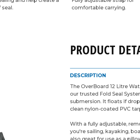
ealing and help create a
Fully adjustable strap for
 seal.
comfortable carrying.
PRODUCT DETA
DESCRIPTION
The OverBoard 12 Litre Wa
our trusted Fold Seal Syste
submersion. It floats if dro
clean nylon-coated PVC tarp
With a fully adjustable, re
you're sailing, kayaking, boa
also great for use as a pill