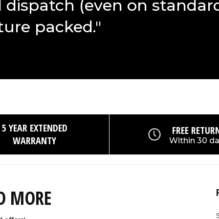
d dispatch (even on standar
ture packed."
5 YEAR EXTENDED
FREE RETUR
WARRANTY
Within 30 d
ND MORE