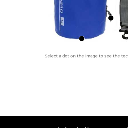
Select a dot on the image to see the tec