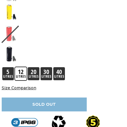
5
12
20
30
40
LITRES
LITRES
LITRES
LITRES
LITRES
Size Comparison
SOLD OUT