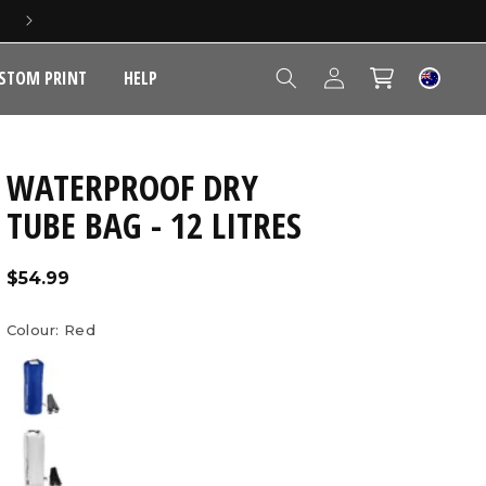
5 YEAR EXTENDED WARRANTY
Log
STOM PRINT
HELP
Cart
in
WATERPROOF DRY
TUBE BAG - 12 LITRES
Regular
$54.99
price
Colour:
Red