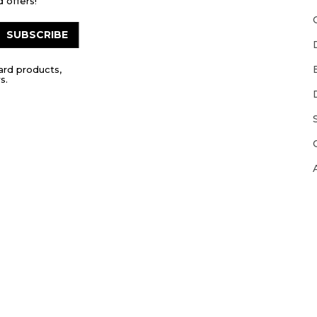
 offers!
SUBSCRIBE
ard products,
s.