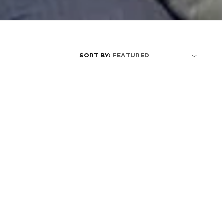
SORT BY: