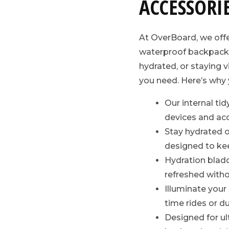
ACCESSORI
At OverBoard, we off
waterproof backpacks
hydrated, or staying v
you need. Here’s why y
Our internal tid
devices and acc
Stay hydrated on
designed to kee
Hydration bladde
refreshed witho
Illuminate your
time rides or 
Designed for ul