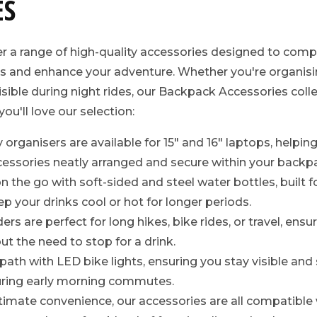
ES
er a range of high-quality accessories designed to com
 and enhance your adventure. Whether you're organisin
isible during night rides, our Backpack Accessories coll
ou'll love our selection:
y organisers are available for 15" and 16" laptops, helpi
essories neatly arranged and secure within your backp
 the go with soft-sided and steel water bottles, built fo
p your drinks cool or hot for longer periods.
rs are perfect for long hikes, bike rides, or travel, ensu
ut the need to stop for a drink.
 path with LED bike lights, ensuring you stay visible and
during early morning commutes.
timate convenience, our accessories are all compatibl