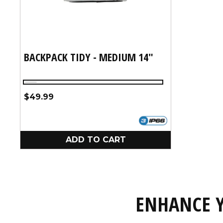
BACKPACK TIDY - MEDIUM 14"
Silver
Regular
$49.99
price
ADD TO CART
ENHANCE Y