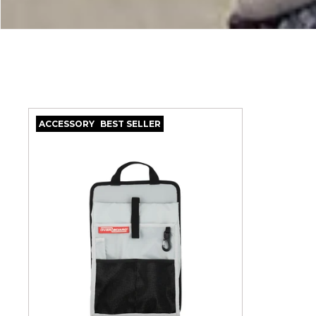
C
T
I
O
ACCESSORY
BEST SELLER
N
: