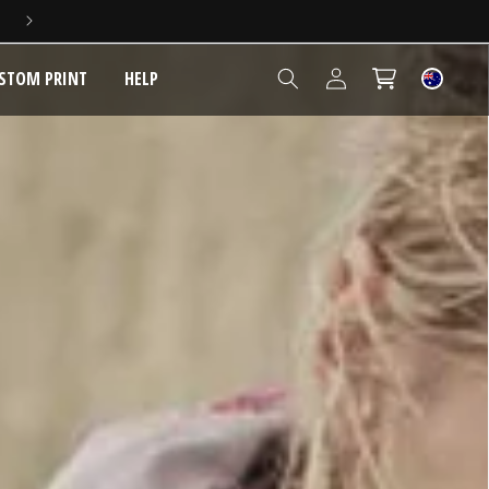
5 YEAR EXTENDED WARRANTY
Log
STOM PRINT
HELP
Cart
in