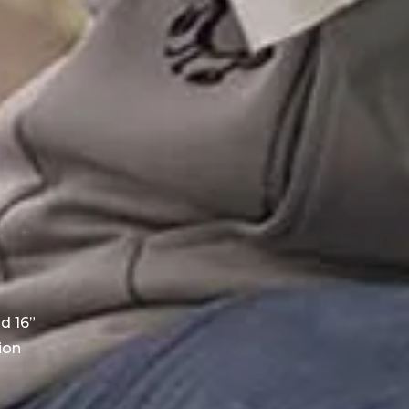
d 16”
ion