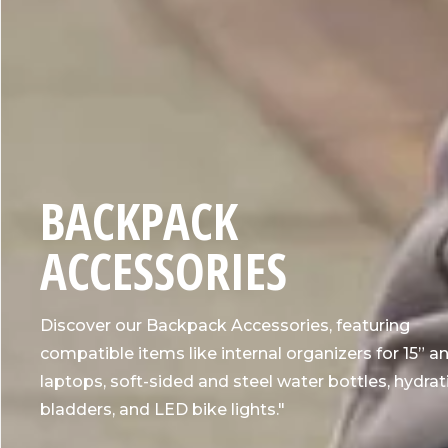
C
BACKPACK
O
ACCESSORIES
L
Discover our Backpack Accessories, featuring
L
compatible items like internal organizers for 15” an
laptops, soft-sided and steel water bottles, hydrat
E
bladders, and LED bike lights."