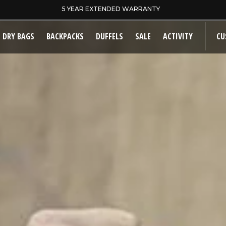
SAME DAY DISPATCH ON PRE-11AM ORDERS
DRY BAGS
BACKPACKS
DUFFELS
SALE
ACTIVITY
CU