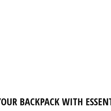
OUR BACKPACK WITH ESSEN