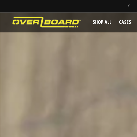
SKIP TO CONTENT
SHOP ALL
CASES