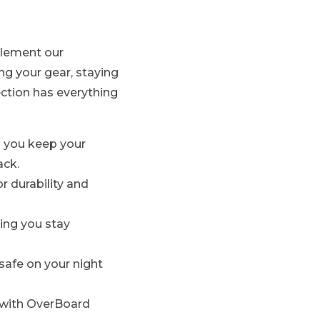
plement our
g your gear, staying
ection has everything
ng you keep your
ack.
r durability and
ring you stay
 safe on your night
e with OverBoard