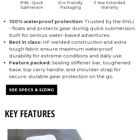
IP66 - Quick
Eco-Friendly
5 Year Extended
Submersion
Packaging
Warranty
100% waterproof protection:
Trusted by the RNLI
- floats and protects gear during quick submersion,
built for serious water-based adventures.
Best in class:
HF welded construction and extra
tough fabric ensure maximum waterproof
durability for extreme conditions and daily use.
Feature packed:
Sealing stiffener bar, toughened
base, top carry handle, and shoulder strap for
secure, durable gear protection on the go.
SEE SPECS & SIZING
KEY FEATURES