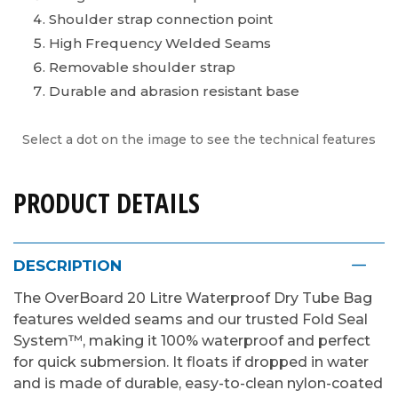
Shoulder strap connection point
High Frequency Welded Seams
Removable shoulder strap
Durable and abrasion resistant base
Select a dot on the image to see the technical features
PRODUCT DETAILS
DESCRIPTION
The OverBoard 20 Litre Waterproof Dry Tube Bag
features welded seams and our trusted Fold Seal
System™, making it 100% waterproof and perfect
for quick submersion. It floats if dropped in water
and is made of durable, easy-to-clean nylon-coated