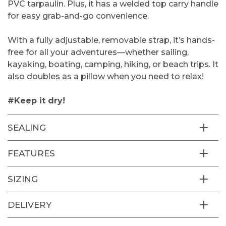
PVC tarpaulin. Plus, it has a welded top carry handle
for easy grab-and-go convenience.
With a fully adjustable, removable strap, it’s hands-
free for all your adventures—whether sailing,
kayaking, boating, camping, hiking, or beach trips. It
also doubles as a pillow when you need to relax!
#Keep it dry!
SEALING
FEATURES
SIZING
DELIVERY