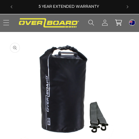
SKIP TO CONTENT
5 YEAR EXTENDED WARRANTY
Log
Cart
in
SKIP TO PRODUCT INFORMATION