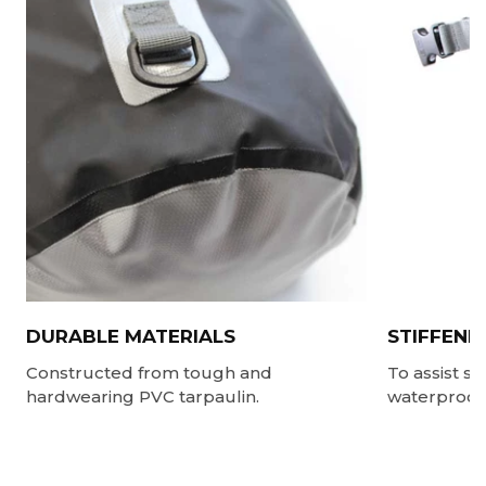
DURABLE MATERIALS
STIFFENE
Constructed from tough and
To assist s
hardwearing PVC tarpaulin.
waterproof 