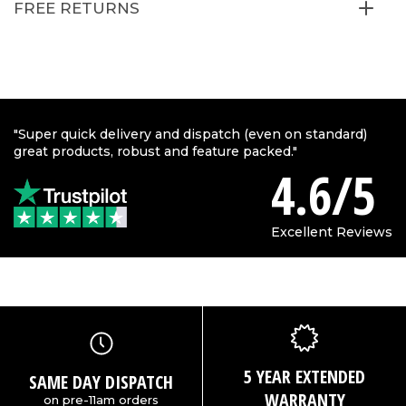
FREE RETURNS
"Super quick delivery and dispatch (even on standard)
great products, robust and feature packed."
4.6/5
Excellent Reviews
5 YEAR EXTENDED
SAME DAY DISPATCH
WARRANTY
on pre-11am orders