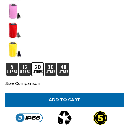
5
12
20
30
40
LITRES
LITRES
LITRES
LITRES
LITRES
Size Comparison
ADD TO CART