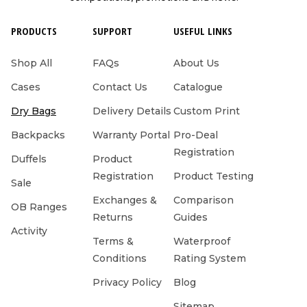
PRODUCTS
SUPPORT
USEFUL LINKS
Shop All
FAQs
About Us
Cases
Contact Us
Catalogue
Dry Bags
Delivery Details
Custom Print
Backpacks
Warranty Portal
Pro-Deal
Registration
Duffels
Product
Registration
Product Testing
Sale
Exchanges &
Comparison
OB Ranges
Returns
Guides
Activity
Terms &
Waterproof
Conditions
Rating System
Privacy Policy
Blog
Sitemap