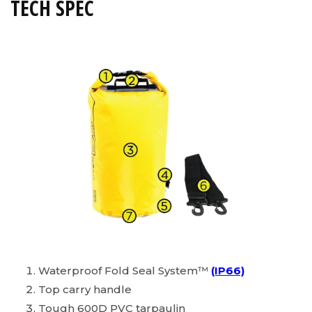
TECH SPEC
Waterproof Fold Seal System™
(IP66)
Top carry handle
Tough 600D PVC tarpaulin