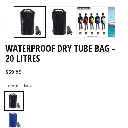
Open
O
media
m
7
8
in
in
modal
m
WATERPROOF DRY TUBE BAG -
20 LITRES
Regular
$59.99
price
Colour:
Black