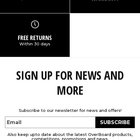
FREE RETURNS
Within 30 days
SIGN UP FOR NEWS AND
MORE
Subscribe to our newsletter for news and offers!
SUBSCRIBE
Email
Also keep upto date about the latest OverBoard products,
competitions, promotions and news.