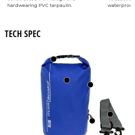
hardwearing PVC tarpaulin.
waterproof 
TECH SPEC