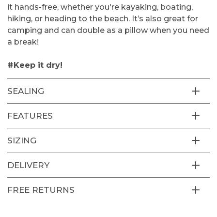
it hands-free, whether you're kayaking, boating,
hiking, or heading to the beach. It’s also great for
camping and can double as a pillow when you need
a break!
#Keep it dry!
SEALING
FEATURES
SIZING
DELIVERY
FREE RETURNS