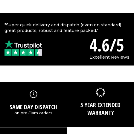
"Super quick delivery and dispatch (even on standard)
great products, robust and feature packed."
4.6/5
Excellent Reviews
5 YEAR EXTENDED
SAME DAY DISPATCH
WARRANTY
on pre-11am orders