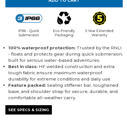
ADD TO CART
IP66 - Quick
Eco-Friendly
5 Year Extended
Submersion
Packaging
Warranty
100% waterproof protection:
Trusted by the RNLI
- floats and protects gear during quick submersion,
built for serious water-based adventures.
Best in class:
HF welded construction and extra
tough fabric ensure maximum waterproof
durability for extreme conditions and daily use.
Feature packed:
Sealing stiffener bar, toughened
base, and shoulder strap for secure, durable, and
comfortable all-weather carry.
SEE SPECS & SIZING