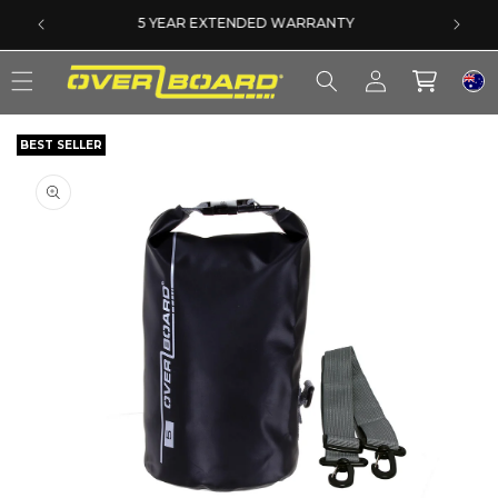
SKIP TO CONTENT
SAME DAY DISPATCH ON PRE-11AM ORDERS
Log
Cart
in
BEST SELLER
SKIP TO PRODUCT INFORMATION