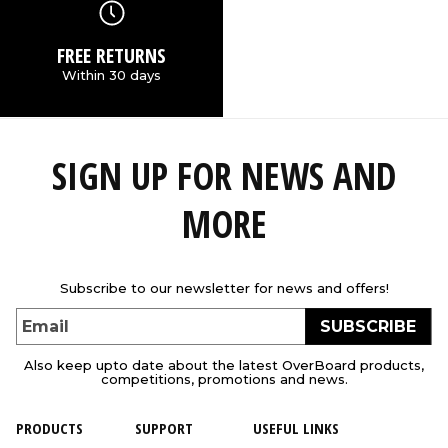
FREE RETURNS
Within 30 days
SIGN UP FOR NEWS AND
MORE
Subscribe to our newsletter for news and offers!
SUBSCRIBE
Email
Also keep upto date about the latest OverBoard products,
competitions, promotions and news.
PRODUCTS
SUPPORT
USEFUL LINKS