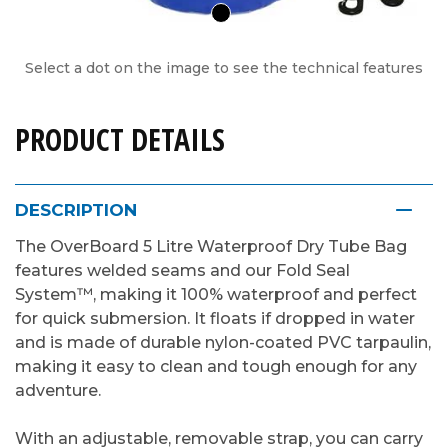
Select a dot on the image to see the technical features
PRODUCT DETAILS
DESCRIPTION
The OverBoard 5 Litre Waterproof Dry Tube Bag
features welded seams and our Fold Seal
System™, making it 100% waterproof and perfect
for quick submersion. It floats if dropped in water
and is made of durable nylon-coated PVC tarpaulin,
making it easy to clean and tough enough for any
adventure.
With an adjustable, removable strap, you can carry