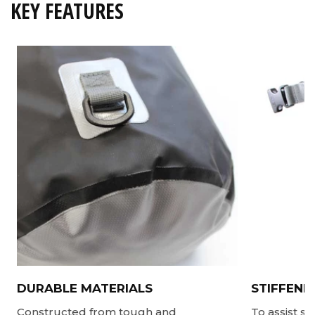
KEY FEATURES
DURABLE MATERIALS
STIFFENE
Constructed from tough and
To assist s