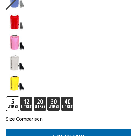
5
12
20
30
40
LITRES
LITRES
LITRES
LITRES
LITRES
Size Comparison