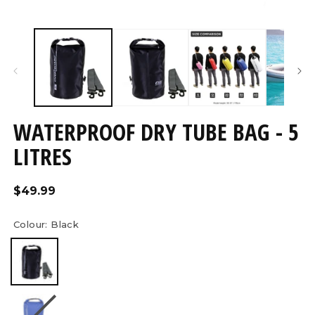
Open
O
media
m
7
8
in
in
modal
m
WATERPROOF DRY TUBE BAG - 5
LITRES
Regular
$49.99
price
Colour:
Black