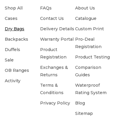
Shop All
FAQs
About Us
Cases
Contact Us
Catalogue
Dry Bags
Delivery Details
Custom Print
Backpacks
Warranty Portal
Pro-Deal
Registration
Duffels
Product
Registration
Product Testing
Sale
Exchanges &
Comparison
OB Ranges
Returns
Guides
Activity
Terms &
Waterproof
Conditions
Rating System
Privacy Policy
Blog
Sitemap