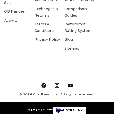
Registration
Product Testing
Sale
Exchanges &
Comparison
OB Ranges
Returns
Guides
Activity
Terms &
Waterproof
Conditions
Rating System
Privacy Policy
Blog
Sitemap
Facebook
Instagram
YouTube
© 2026 OverBoard Ltd. All rights reserved.
STORE SELECT
AUSTRALIA