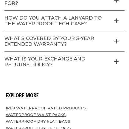
FOR?
HOW DO YOU ATTACH A LANYARD TO
THE WATERPROOF TECH CASE?
WHAT’S COVERED BY YOUR 5-YEAR
EXTENDED WARRANTY?
WHAT IS YOUR EXCHANGE AND
RETURNS POLICY?
EXPLORE MORE
IP68 WATERPROOF RATED PRODUCTS
WATERPROOF WAIST PACKS
WATERPROOF DRY FLAT BAGS
WATERPROOF DRY TUBE BAGS