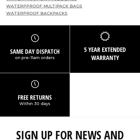
WATERPPROOF MULTIPACK BAGS
WATERPROOF BACKPACKS
5 YEAR EXTENDED
SAME DAY DISPATCH
WARRANTY
on pre-11am orders
FREE RETURNS
Within 30 days
SIGN UP FOR NEWS AND