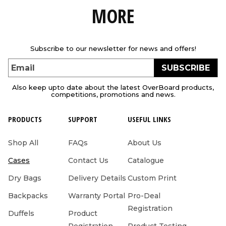
MORE
Subscribe to our newsletter for news and offers!
SUBSCRIBE
Email
Also keep upto date about the latest OverBoard products,
competitions, promotions and news.
PRODUCTS
SUPPORT
USEFUL LINKS
Shop All
FAQs
About Us
Cases
Contact Us
Catalogue
Dry Bags
Delivery Details
Custom Print
Backpacks
Warranty Portal
Pro-Deal
Registration
Duffels
Product