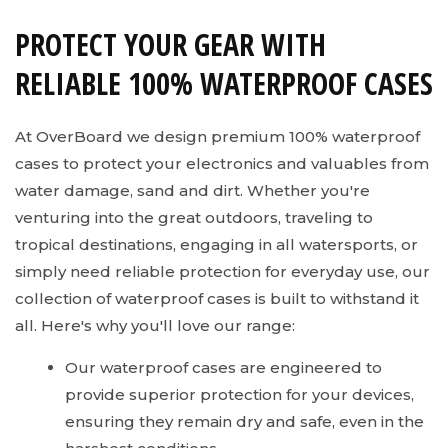
PROTECT YOUR GEAR WITH
RELIABLE 100% WATERPROOF CASES
At OverBoard we design premium 100% waterproof
cases to protect your electronics and valuables from
water damage, sand and dirt. Whether you're
venturing into the great outdoors, traveling to
tropical destinations, engaging in all watersports, or
simply need reliable protection for everyday use, our
collection of waterproof cases is built to withstand it
all. Here's why you'll love our range:
Our waterproof cases are engineered to
provide superior protection for your devices,
ensuring they remain dry and safe, even in the