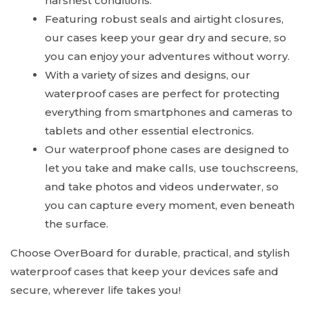
harshest conditions.
Featuring robust seals and airtight closures,
our cases keep your gear dry and secure, so
you can enjoy your adventures without worry.
With a variety of sizes and designs, our
waterproof cases are perfect for protecting
everything from smartphones and cameras to
tablets and other essential electronics.
Our waterproof phone cases are designed to
let you take and make calls, use touchscreens,
and take photos and videos underwater, so
you can capture every moment, even beneath
the surface.
Choose OverBoard for durable, practical, and stylish
waterproof cases that keep your devices safe and
secure, wherever life takes you!