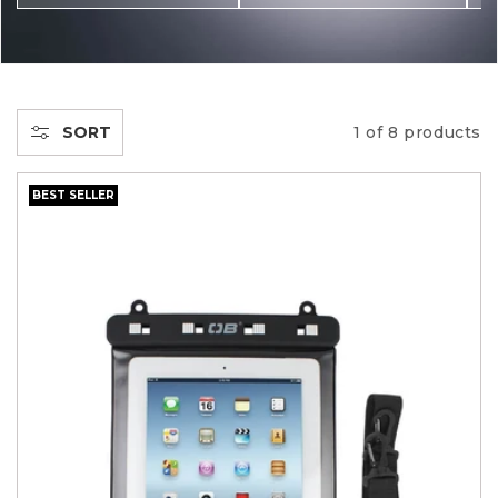
C
T
I
SORT
1 of 8 products
O
BEST SELLER
N
: