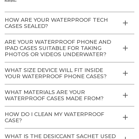
HOW ARE YOUR WATERPROOF TECH
CASES SEALED?
ARE YOUR WATERPROOF PHONE AND
IPAD CASES SUITABLE FOR TAKING
PHOTOS OR VIDEOS UNDERWATER?
WHAT SIZE DEVICE WILL FIT INSIDE
YOUR WATERPROOF PHONE CASES?
WHAT MATERIALS ARE YOUR
WATERPROOF CASES MADE FROM?
HOW DO I CLEAN MY WATERPROOF
CASE?
WHAT IS THE DESICCANT SACHET USED