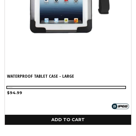
WATERPROOF TABLET CASE - LARGE
Black
Regular
$94.99
price
ADD TO CART