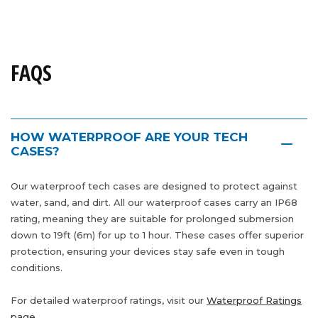
FAQS
HOW WATERPROOF ARE YOUR TECH
CASES?
Our waterproof tech cases are designed to protect against
water, sand, and dirt. All our waterproof cases carry an IP68
rating, meaning they are suitable for prolonged submersion
down to 19ft (6m) for up to 1 hour. These cases offer superior
protection, ensuring your devices stay safe even in tough
conditions.
For detailed waterproof ratings, visit our
Waterproof Ratings
page.