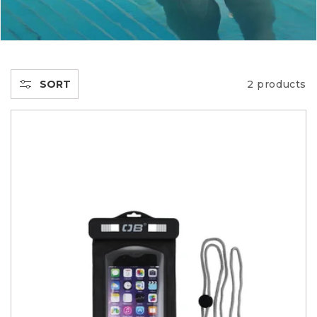
E
C
T
SORT
2 products
I
O
N
: