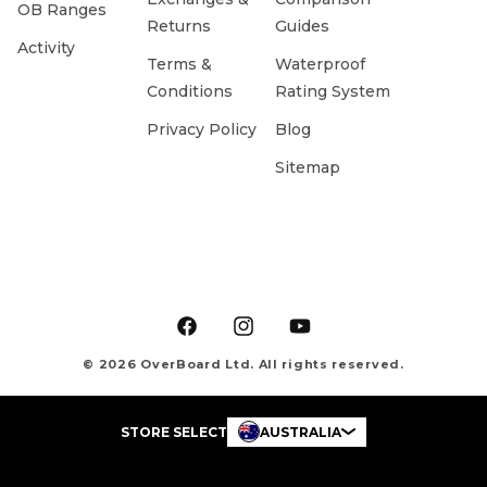
OB Ranges
Returns
Guides
Activity
Terms &
Waterproof
Conditions
Rating System
Privacy Policy
Blog
Sitemap
Facebook
Instagram
YouTube
© 2026 OverBoard Ltd. All rights reserved.
STORE SELECT
AUSTRALIA