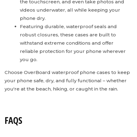
the touchscreen, and even take photos and
videos underwater, all while keeping your
phone dry.
Featuring durable, waterproof seals and
robust closures, these cases are built to
withstand extreme conditions and offer
reliable protection for your phone wherever
you go.
Choose OverBoard waterproof phone cases to keep
your phone safe, dry, and fully functional – whether
you're at the beach, hiking, or caught in the rain.
FAQS