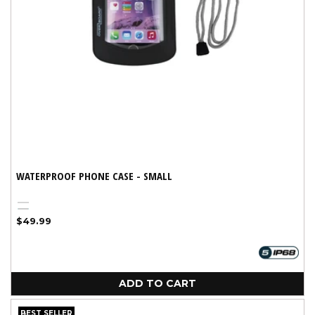
WATERPROOF PHONE CASE - SMALL
Black
Variant
Aqua
Regular
$49.99
sold
price
out
or
unavailable
ADD TO CART
BEST SELLER