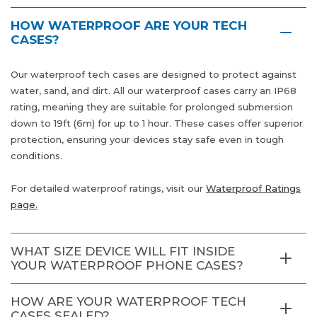
HOW WATERPROOF ARE YOUR TECH
CASES?
Our waterproof tech cases are designed to protect against
water, sand, and dirt. All our waterproof cases carry an IP68
rating, meaning they are suitable for prolonged submersion
down to 19ft (6m) for up to 1 hour. These cases offer superior
protection, ensuring your devices stay safe even in tough
conditions.
For detailed waterproof ratings, visit our
Waterproof Ratings
page.
WHAT SIZE DEVICE WILL FIT INSIDE
YOUR WATERPROOF PHONE CASES?
HOW ARE YOUR WATERPROOF TECH
CASES SEALED?