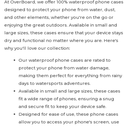
At OverBoard, we offer 100% waterproof phone cases
designed to protect your phone from water, dust,
and other elements, whether you're on the go or
enjoying the great outdoors. Available in small and
large sizes, these cases ensure that your device stays
dry and functional no matter where you are. Here's
why you'll love our collection:
Our waterproof phone cases are rated to
protect your phone from water damage,
making them perfect for everything from rainy
days to watersports adventures.
Available in small and large sizes, these cases
fit a wide range of phones, ensuring a snug
and secure fit to keep your device safe.
Designed for ease of use, these phone cases
allow you to access your phone's screen, use