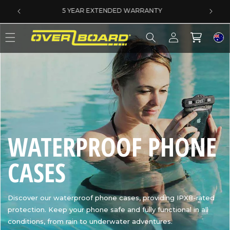
SKIP TO CONTENT
SAME DAY DISPATCH ON PRE-11AM ORDERS
Log
Cart
in
C
WATERPROOF PHONE
O
CASES
L
Discover our waterproof phone cases, providing IPX8-rated
protection. Keep your phone safe and fully functional in all
L
conditions, from rain to underwater adventures.