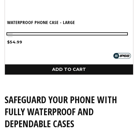
WATERPROOF PHONE CASE - LARGE
Black
Aqua
Regular
$54.99
price
ADD TO CART
SAFEGUARD YOUR PHONE WITH
FULLY WATERPROOF AND
DEPENDABLE CASES