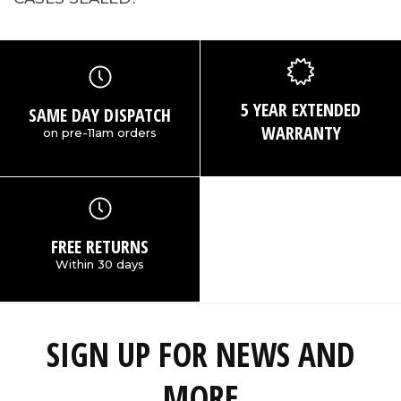
5 YEAR EXTENDED
SAME DAY DISPATCH
WARRANTY
on pre-11am orders
FREE RETURNS
Within 30 days
SIGN UP FOR NEWS AND
MORE