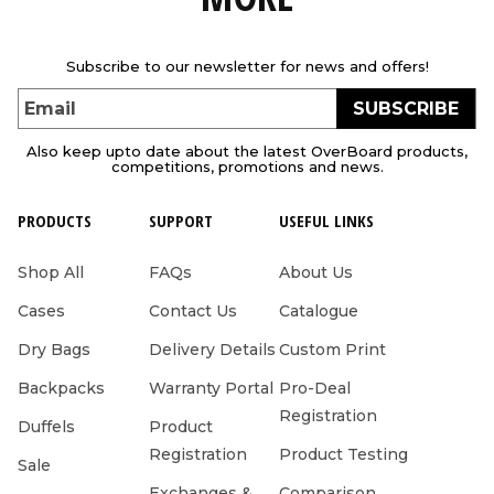
Subscribe to our newsletter for news and offers!
SUBSCRIBE
Email
Also keep upto date about the latest OverBoard products,
competitions, promotions and news.
PRODUCTS
SUPPORT
USEFUL LINKS
Shop All
FAQs
About Us
Cases
Contact Us
Catalogue
Dry Bags
Delivery Details
Custom Print
Backpacks
Warranty Portal
Pro-Deal
Registration
Duffels
Product
Registration
Product Testing
Sale
Exchanges &
Comparison