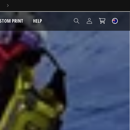
5 YEAR EXTENDED WARRANTY
Log
STOM PRINT
HELP
Cart
in