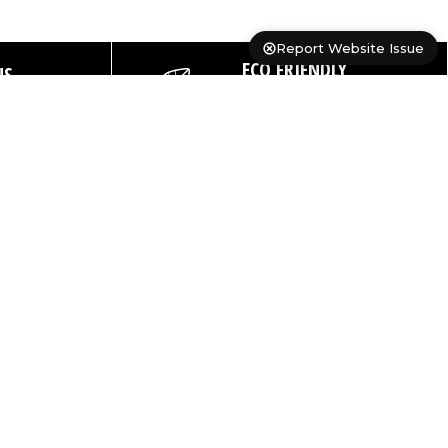
Report Website Issue
ECO FRIENDLY
NS
PACKAGING
ays
PRODUCTS
SUPPORT
USEFUL LINKS
Shop All
FAQs
About Us
Cases
Contact Us
Catalogue
Dry Bags
Delivery
Custom Print
Details
Backpacks
Pro-Deal
Warranty
Registration
Duffels
Portal
Product
Sale
Product
Testing
OB Ranges
Registration