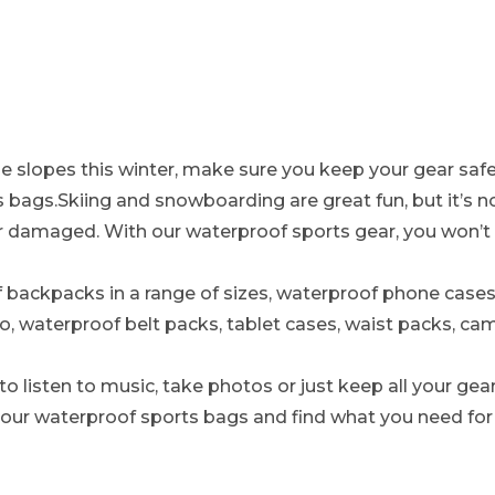
the slopes this winter, make sure you keep your gear saf
 bags.Skiing and snowboarding are great fun, but it’s n
r damaged. With our waterproof sports gear, you won’t
backpacks in a range of sizes, waterproof phone cases 
o, waterproof belt packs, tablet cases, waist packs, c
 listen to music, take photos or just keep all your gear
 our waterproof sports bags and find what you need for y