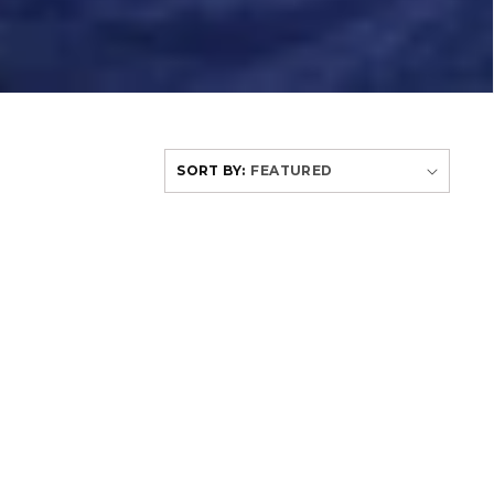
SORT BY: