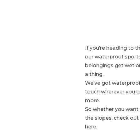
N
:
If you’re heading to 
our waterproof sports
belongings get wet o
a thing.
We’ve got waterproof 
touch wherever you g
more.
So whether you want to
the slopes, check out
here.