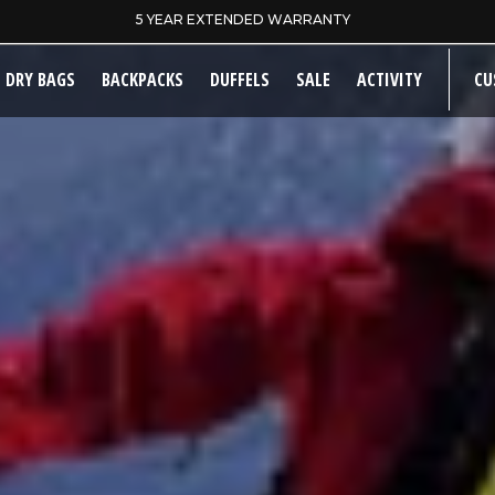
SAME DAY DISPATCH ON PRE-11AM ORDERS
DRY BAGS
BACKPACKS
DUFFELS
SALE
ACTIVITY
CU