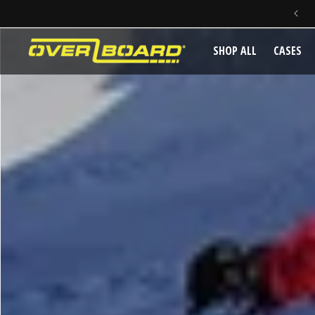
SKIP TO CONTENT
SHOP ALL
CASES