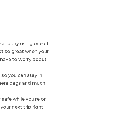
e and dry using one of
ot so great when your
 have to worry about
so you can stay in
amera bags and much
 safe while you’re on
our next trip right