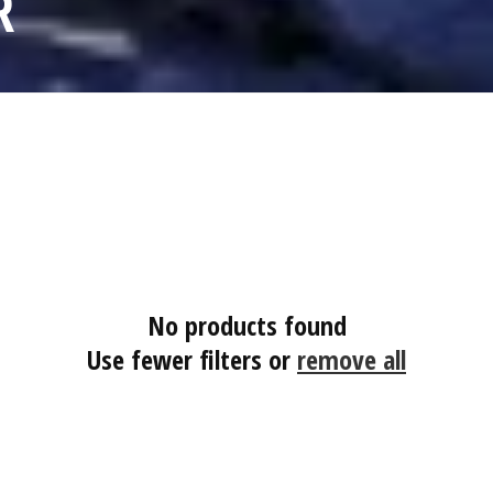
R
No products found
Use fewer filters or
remove all