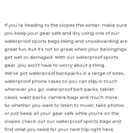
If you’re heading to the slopes this winter, make sure
you keep your gear safe and dry using one of our
waterproof sports bags.Skiing and snowboarding are
great fun, but it’s not so great when your belongings
get wet or damaged. With our waterproof sports
gear, you won’t have to worry about a thing.
We’ve got waterproof backpacks in a range of sizes,
waterproof phone cases so you can stay in touch
wherever you go, waterproof belt packs, tablet
cases, waist packs, camera bags and much more.
So whether you want to listen to music, take photos
or just keep all your gear safe while you’re on the
slopes, check out our waterproof sports bags and
find what you need for your next trip right here.