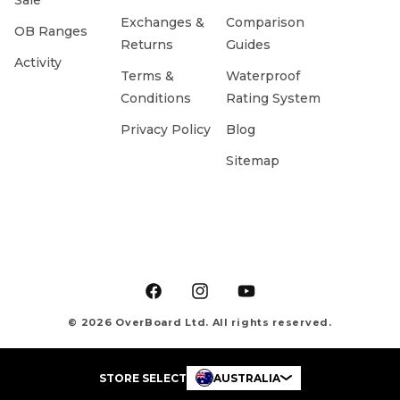
Sale
Exchanges &
Comparison
OB Ranges
Returns
Guides
Activity
Terms &
Waterproof
Conditions
Rating System
Privacy Policy
Blog
Sitemap
Facebook
Instagram
YouTube
© 2026 OverBoard Ltd. All rights reserved.
STORE SELECT
AUSTRALIA