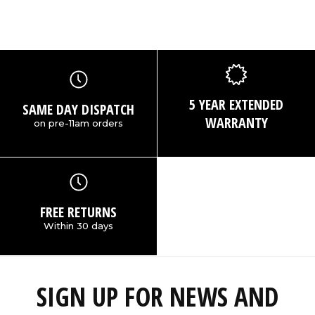
5 YEAR EXTENDED
SAME DAY DISPATCH
WARRANTY
on pre-11am orders
FREE RETURNS
Within 30 days
SIGN UP FOR NEWS AND