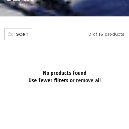
L
L
E
SORT
0 of 16 products
C
T
No products found
I
Use fewer filters or
remove all
O
N
: