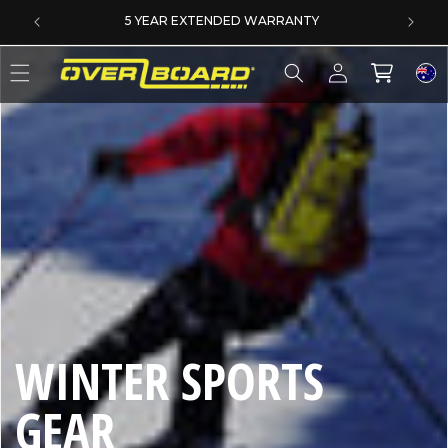
SKIP TO CONTENT
DERS
5 YEAR EXTENDED WARRANTY
Log
Cart
in
C
WINTER SPORTS
O
GEAR