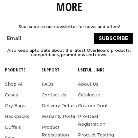
MORE
Subscribe to our newsletter for news and offers!
SUBSCRIBE
Email
Also keep upto date about the latest OverBoard products,
competitions, promotions and news.
PRODUCTS
SUPPORT
USEFUL LINKS
Shop All
FAQs
About Us
Cases
Contact Us
Catalogue
Dry Bags
Delivery Details
Custom Print
Backpacks
Warranty Portal
Pro-Deal
Registration
Duffels
Product
Registration
Product Testing