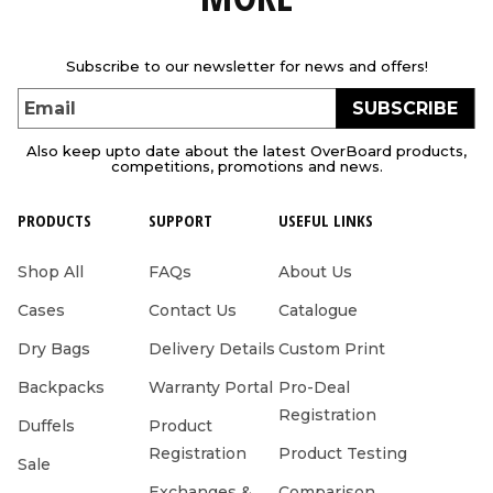
Subscribe to our newsletter for news and offers!
SUBSCRIBE
Email
Also keep upto date about the latest OverBoard products,
competitions, promotions and news.
PRODUCTS
SUPPORT
USEFUL LINKS
Shop All
FAQs
About Us
Cases
Contact Us
Catalogue
Dry Bags
Delivery Details
Custom Print
Backpacks
Warranty Portal
Pro-Deal
Registration
Duffels
Product
Registration
Product Testing
Sale
Exchanges &
Comparison