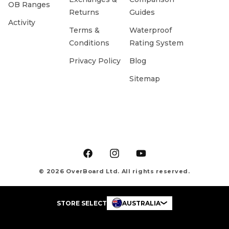
OB Ranges
Returns
Guides
Activity
Terms &
Waterproof
Conditions
Rating System
Privacy Policy
Blog
Sitemap
Facebook
Instagram
YouTube
© 2026 OverBoard Ltd. All rights reserved.
STORE SELECT
AUSTRALIA