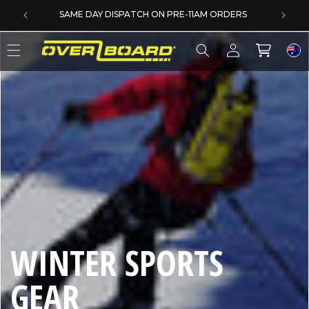
SKIP TO CONTENT
SAME DAY DISPATCH ON PRE-11AM ORDERS
Log
Cart
in
C
WINTER SPORTS
O
GEAR