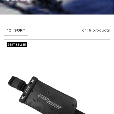
L
L
E
SORT
1 of 16 products
C
BEST SELLER
T
I
O
N
: