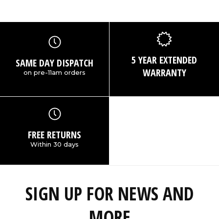
5 YEAR EXTENDED
SAME DAY DISPATCH
WARRANTY
on pre-11am orders
FREE RETURNS
Within 30 days
SIGN UP FOR NEWS AND
MORE