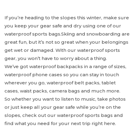
If you’re heading to the slopes this winter, make sure
you keep your gear safe and dry using one of our
waterproof sports bags.Skiing and snowboarding are
great fun, but it’s not so great when your belongings
get wet or damaged. With our waterproof sports
gear, you won’t have to worry about a thing.
We’ve got waterproof backpacks in a range of sizes,
waterproof phone cases so you can stay in touch
wherever you go, waterproof belt packs, tablet
cases, waist packs, camera bags and much more.
So whether you want to listen to music, take photos
or just keep all your gear safe while you’re on the
slopes, check out our waterproof sports bags and
find what you need for your next trip right here.