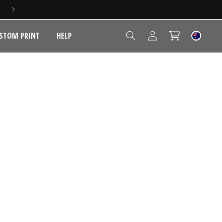
Log
STOM PRINT
HELP
Cart
in