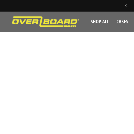
SKIP TO CONTENT
SHOP ALL
CASES