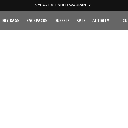
5 YEAR EXTENDED WARRANTY
DRY BAGS
BACKPACKS
DUFFELS
SALE
ACTIVITY
CU