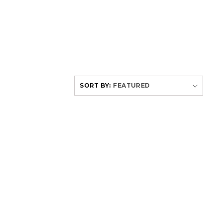
SORT BY: