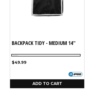
:
BACKPACK TIDY - MEDIUM 14"
Silver
Regular
$49.99
price
ADD TO CART