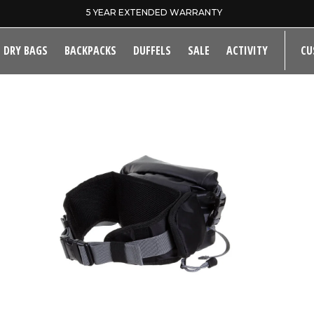
SAME DAY DISPATCH ON PRE-11AM ORDERS
DRY BAGS
BACKPACKS
DUFFELS
SALE
ACTIVITY
CU