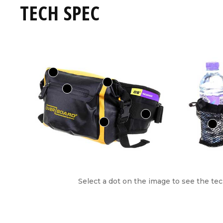
TECH SPEC
Select a dot on the image to see the tec