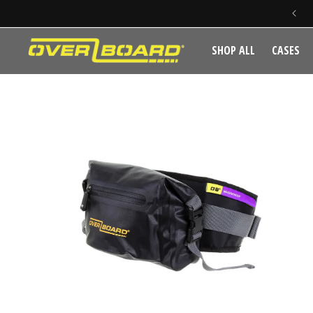
SKIP TO CONTENT
SHOP ALL
CASES
SKIP TO PRODUCT INFORMATION