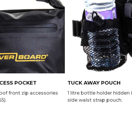
CCESS POCKET
TUCK AWAY POUCH
of front zip accessories
1 litre bottle holder hidden 
5).
side waist strap pouch.