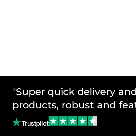
"Super quick delivery an
products, robust and fea