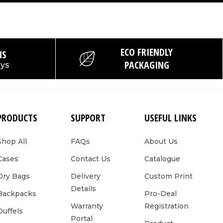
ECO FRIENDLY
NS
PACKAGING
ays
PRODUCTS
SUPPORT
USEFUL LINKS
Shop All
FAQs
About Us
Cases
Contact Us
Catalogue
Dry Bags
Delivery
Custom Print
Details
Backpacks
Pro-Deal
Warranty
Registration
Duffels
Portal