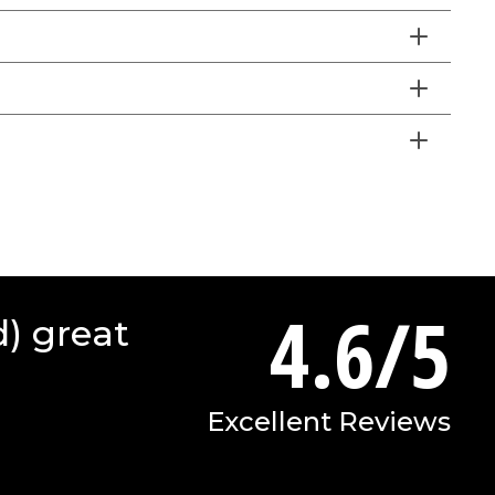
4.6/5
d) great
Excellent Reviews