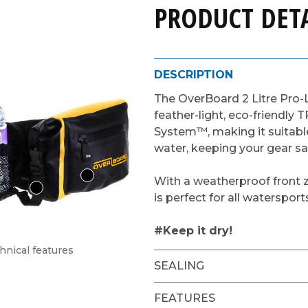
PRODUCT DETA
DESCRIPTION
The OverBoard 2 Litre Pro-
feather-light, eco-friendly T
System™, making it suitable
water, keeping your gear sa
With a weatherproof front z
is perfect for all watersport
#Keep it dry!
hnical features
SEALING
FEATURES