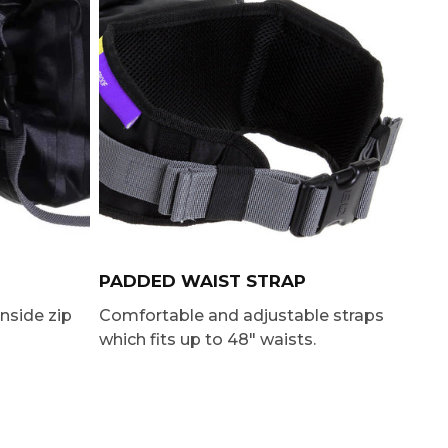
PADDED WAIST STRAP
inside zip
Comfortable and adjustable straps
which fits up to 48″ waists.