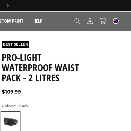
5 YEAR EXTENDED WARRANTY
Log
STOM PRINT
HELP
Cart
in
BEST SELLER
PRO-LIGHT
WATERPROOF WAIST
PACK - 2 LITRES
Regular
$109.99
price
Colour:
Black