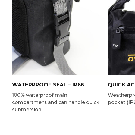
WATERPROOF SEAL – IP66
QUICK A
100% waterproof main
Weatherpro
compartment and can handle quick
pocket (IP6
submersion.