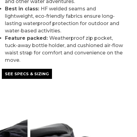
and other water adventures.
Best in class:
HF welded seams and
lightweight, eco-friendly fabrics ensure long-
lasting waterproof protection for outdoor and
water-based activities.
Feature packed:
Weatherproof zip pocket,
tuck-away bottle holder, and cushioned air-flow
waist strap for comfort and convenience on the
move.
SEE SPECS & SIZING