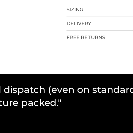
SIZING
DELIVERY
FREE RETURNS
d dispatch (even on standar
ture packed."