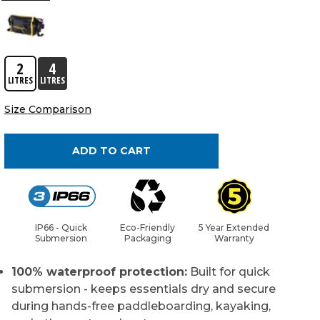
2
4
LITRES
LITRES
Size Comparison
ADD TO CART
IP66 - Quick
Eco-Friendly
5 Year Extended
Submersion
Packaging
Warranty
100% waterproof protection:
Built for quick
submersion - keeps essentials dry and secure
during hands-free paddleboarding, kayaking,