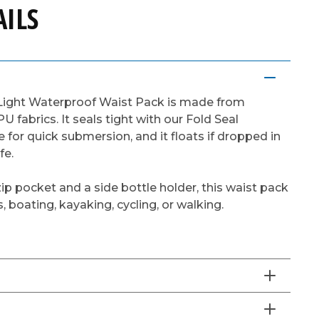
ILS
Light Waterproof Waist Pack is made from
PU fabrics. It seals tight with our Fold Seal
 for quick submersion, and it floats if dropped in
fe.
ip pocket and a side bottle holder, this waist pack
s, boating, kayaking, cycling, or walking.