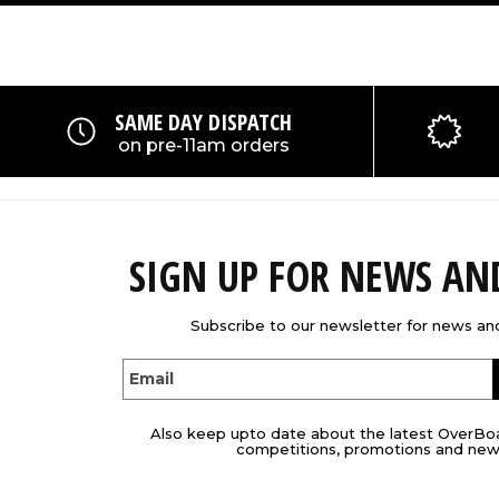
SAME DAY DISPATCH
on pre-11am orders
SIGN UP FOR NEWS A
Subscribe to our newsletter for news and
Email
Also keep upto date about the latest OverBo
competitions, promotions and new