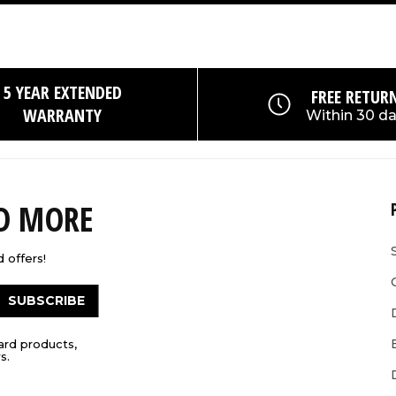
5 YEAR EXTENDED
FREE RETUR
WARRANTY
Within 30 d
ND MORE
 offers!
SUBSCRIBE
ard products,
s.