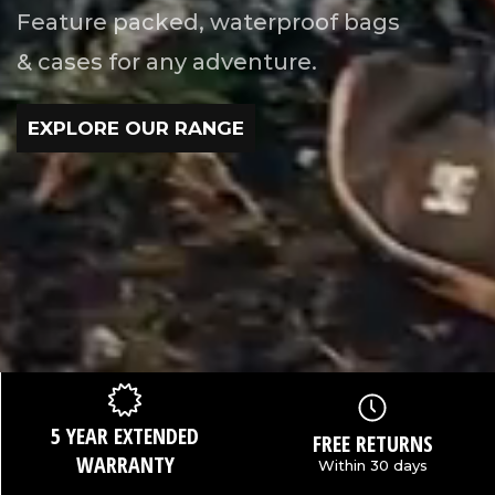
Feature packed, waterproof bags
& cases for any adventure.
EXPLORE OUR RANGE
5 YEAR EXTENDED
FREE RETURNS
WARRANTY
Within 30 days