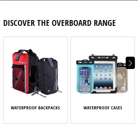
DISCOVER THE OVERBOARD RANGE
WATERPROOF BACKPACKS
WATERPROOF CASES
WATERPROOF BACKPACKS
WATERPROOF CASES
BOATING
PADDLESPORTS
OUTDOORS
COMMUTING